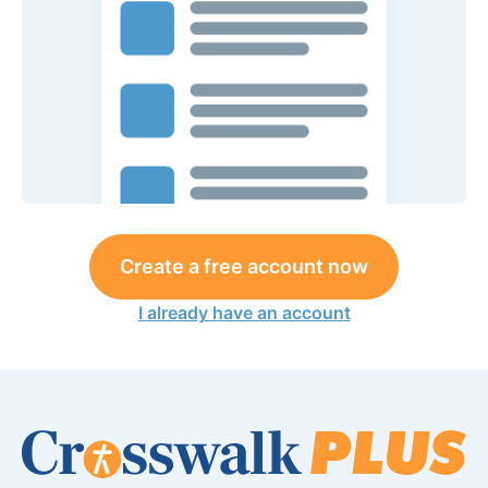
Create a free account now
I already have an account