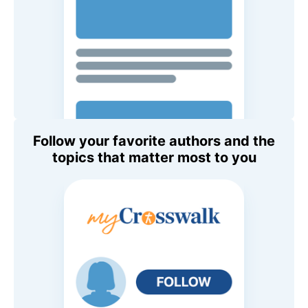
Follow your favorite authors and the
topics that matter most to you