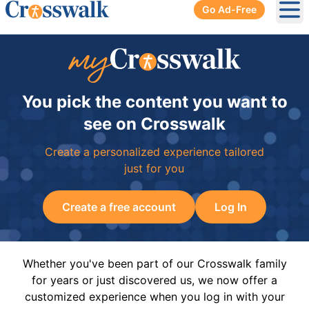
Go Ad-Free
Ope
You pick the content you want to
see on Crosswalk
Create a personalized experience tailored
just for you
Create a free account
Log In
Whether you've been part of our Crosswalk family
for years or just discovered us, we now offer a
customized experience when you log in with your