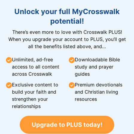
Unlock your full MyCrosswalk
potential!
There’s even more to love with Crosswalk PLUS!
When you upgrade your account to PLUS, you’ll get
all the benefits listed above, and…
Unlimited, ad-free
Downloadable Bible
access to all content
study and prayer
across Crosswalk
guides
Exclusive content to
Premium devotionals
build your faith and
and Christian living
strengthen your
resources
relationships
Upgrade to PLUS today!