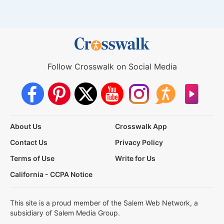
Follow Crosswalk on Social Media
About Us
Crosswalk App
Contact Us
Privacy Policy
Terms of Use
Write for Us
California - CCPA Notice
This site is a proud member of the Salem Web Network, a
subsidiary of Salem Media Group.