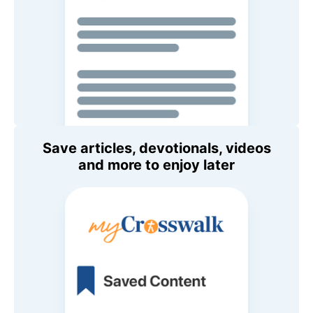
Save articles, devotionals, videos
and more to enjoy later