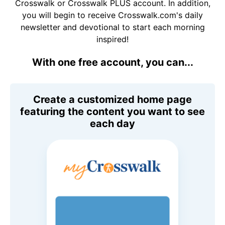
Crosswalk or Crosswalk PLUS account. In addition,
you will begin to receive Crosswalk.com's daily
newsletter and devotional to start each morning
inspired!
With one free account, you can...
Create a customized home page
featuring the content you want to see
each day