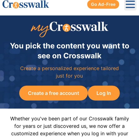
Go Ad-Free
Ope
You pick the content you want to
see on Crosswalk
Create a personalized experience tailored
just for you
Create a free account
Log In
Whether you've been part of our Crosswalk family
for years or just discovered us, we now offer a
customized experience when you log in with your