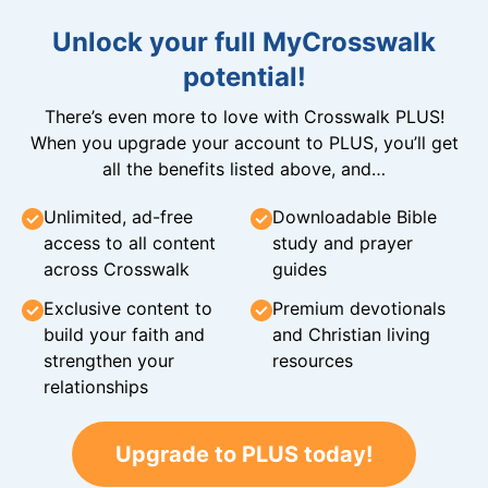
Unlock your full MyCrosswalk
potential!
There’s even more to love with Crosswalk PLUS!
When you upgrade your account to PLUS, you’ll get
all the benefits listed above, and…
Unlimited, ad-free
Downloadable Bible
access to all content
study and prayer
across Crosswalk
guides
Exclusive content to
Premium devotionals
build your faith and
and Christian living
strengthen your
resources
relationships
Upgrade to PLUS today!