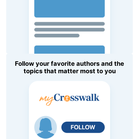
Follow your favorite authors and the
topics that matter most to you