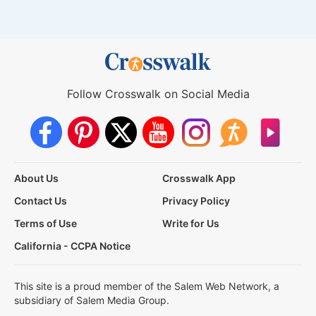
Follow Crosswalk on Social Media
About Us
Crosswalk App
Contact Us
Privacy Policy
Terms of Use
Write for Us
California - CCPA Notice
This site is a proud member of the Salem Web Network, a
subsidiary of Salem Media Group.