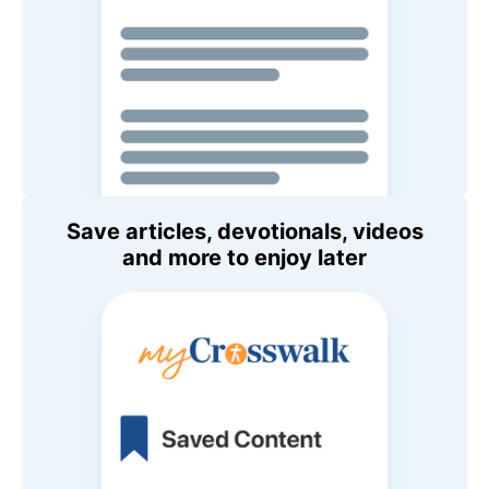
Save articles, devotionals, videos
and more to enjoy later