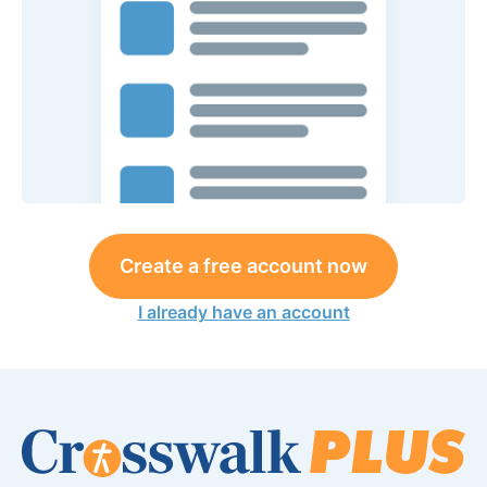
Create a free account now
I already have an account