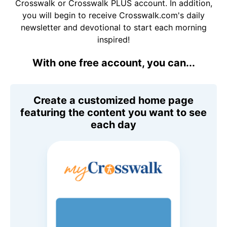
Crosswalk or Crosswalk PLUS account. In addition,
you will begin to receive Crosswalk.com's daily
newsletter and devotional to start each morning
inspired!
With one free account, you can...
Create a customized home page
featuring the content you want to see
each day