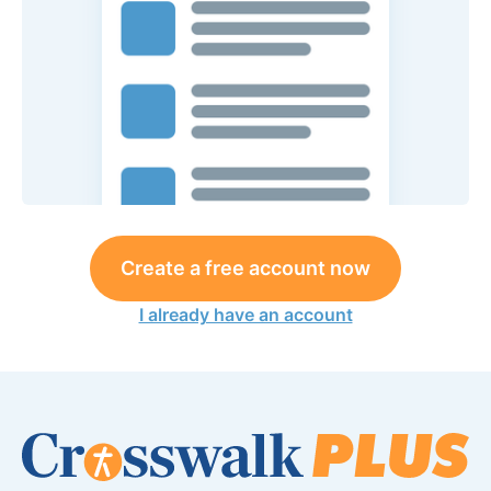
Create a free account now
I already have an account