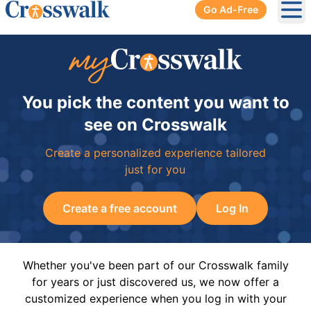
Go Ad-Free
Ope
You pick the content you want to
see on Crosswalk
Create a personalized experience tailored
just for you
Create a free account
Log In
Whether you've been part of our Crosswalk family
for years or just discovered us, we now offer a
customized experience when you log in with your