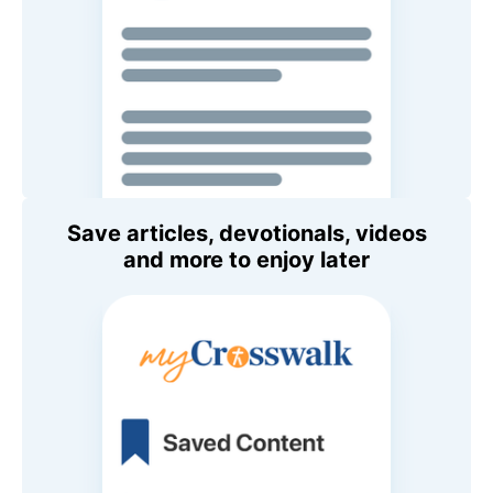
Save articles, devotionals, videos
and more to enjoy later