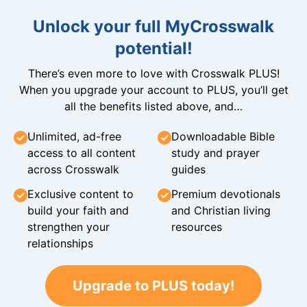
Unlock your full MyCrosswalk
potential!
There’s even more to love with Crosswalk PLUS!
When you upgrade your account to PLUS, you’ll get
all the benefits listed above, and…
Unlimited, ad-free
Downloadable Bible
access to all content
study and prayer
across Crosswalk
guides
Exclusive content to
Premium devotionals
build your faith and
and Christian living
strengthen your
resources
relationships
Upgrade to PLUS today!