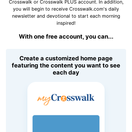
Crosswalk or Crosswalk PLUS account. In addition,
you will begin to receive Crosswalk.com's daily
newsletter and devotional to start each morning
inspired!
With one free account, you can...
Create a customized home page
featuring the content you want to see
each day