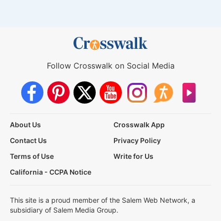
Follow Crosswalk on Social Media
About Us
Crosswalk App
Contact Us
Privacy Policy
Terms of Use
Write for Us
California - CCPA Notice
This site is a proud member of the Salem Web Network, a
subsidiary of Salem Media Group.