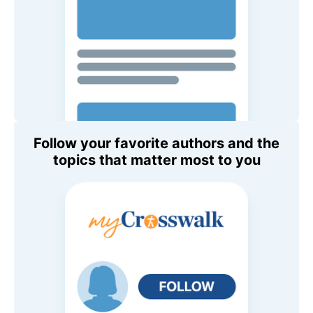
Follow your favorite authors and the
topics that matter most to you