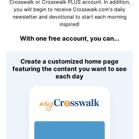
Crosswalk or Crosswalk PLUS account. In addition,
you will begin to receive Crosswalk.com's daily
newsletter and devotional to start each morning
inspired!
With one free account, you can...
Create a customized home page
featuring the content you want to see
each day