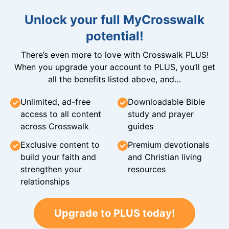
Unlock your full MyCrosswalk
potential!
There’s even more to love with Crosswalk PLUS!
When you upgrade your account to PLUS, you’ll get
all the benefits listed above, and…
Unlimited, ad-free
Downloadable Bible
access to all content
study and prayer
across Crosswalk
guides
Exclusive content to
Premium devotionals
build your faith and
and Christian living
strengthen your
resources
relationships
Upgrade to PLUS today!