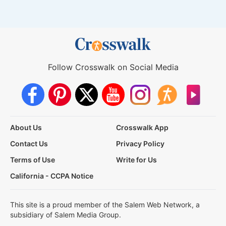
Follow Crosswalk on Social Media
About Us
Crosswalk App
Contact Us
Privacy Policy
Terms of Use
Write for Us
California - CCPA Notice
This site is a proud member of the Salem Web Network, a
subsidiary of Salem Media Group.