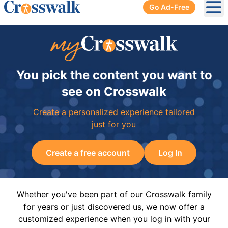
Go Ad-Free
Ope
You pick the content you want to
see on Crosswalk
Create a personalized experience tailored
just for you
Create a free account
Log In
Whether you've been part of our Crosswalk family
for years or just discovered us, we now offer a
customized experience when you log in with your