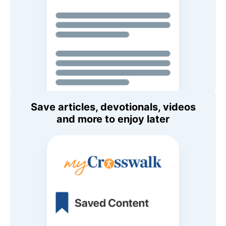
Save articles, devotionals, videos
and more to enjoy later