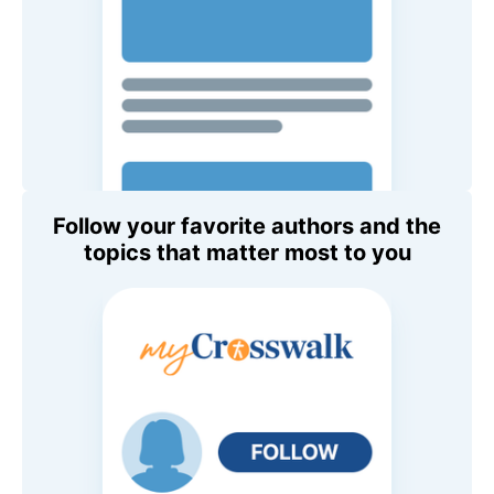
Follow your favorite authors and the
topics that matter most to you