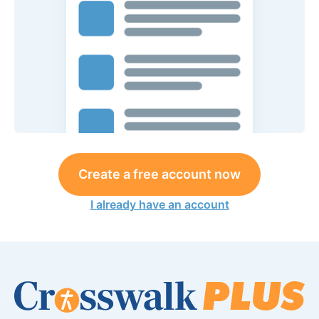
Create a free account now
I already have an account