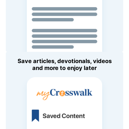
Save articles, devotionals, videos
and more to enjoy later