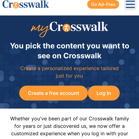
Go Ad-Free
Ope
You pick the content you want to
see on Crosswalk
Create a personalized experience tailored
just for you
Create a free account
Log In
Whether you've been part of our Crosswalk family
for years or just discovered us, we now offer a
customized experience when you log in with your