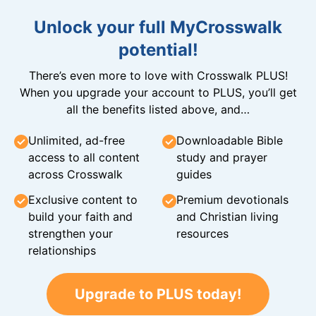
Unlock your full MyCrosswalk
potential!
There’s even more to love with Crosswalk PLUS!
When you upgrade your account to PLUS, you’ll get
all the benefits listed above, and…
Unlimited, ad-free
Downloadable Bible
access to all content
study and prayer
across Crosswalk
guides
Exclusive content to
Premium devotionals
build your faith and
and Christian living
strengthen your
resources
relationships
Upgrade to PLUS today!