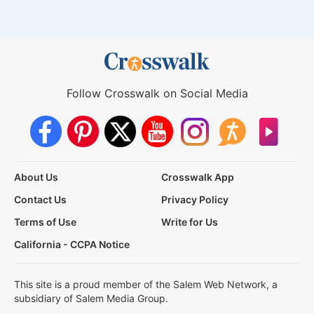
Follow Crosswalk on Social Media
About Us
Crosswalk App
Contact Us
Privacy Policy
Terms of Use
Write for Us
California - CCPA Notice
This site is a proud member of the Salem Web Network, a
subsidiary of Salem Media Group.