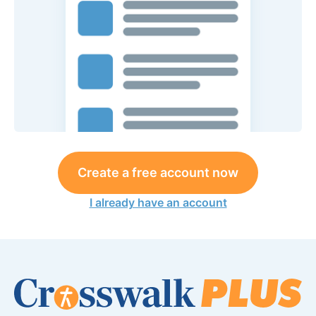
Create a free account now
I already have an account