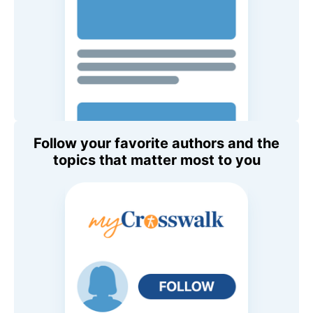
Follow your favorite authors and the
topics that matter most to you