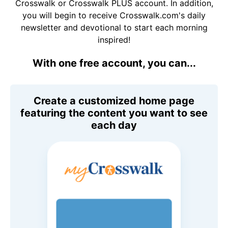
Crosswalk or Crosswalk PLUS account. In addition,
you will begin to receive Crosswalk.com's daily
newsletter and devotional to start each morning
inspired!
With one free account, you can...
Create a customized home page
featuring the content you want to see
each day