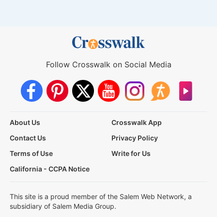
Follow Crosswalk on Social Media
About Us
Crosswalk App
Contact Us
Privacy Policy
Terms of Use
Write for Us
California - CCPA Notice
This site is a proud member of the Salem Web Network, a
subsidiary of Salem Media Group.