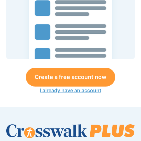
Create a free account now
I already have an account