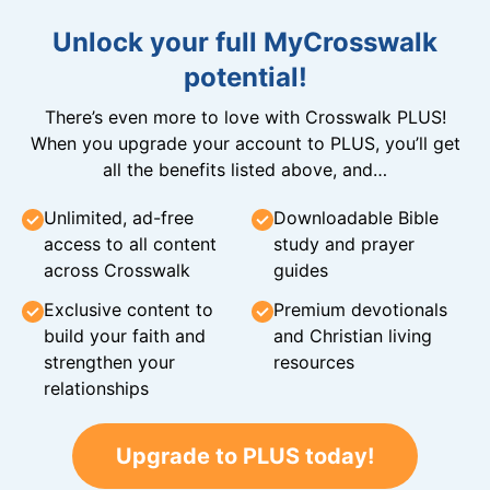
Unlock your full MyCrosswalk
potential!
There’s even more to love with Crosswalk PLUS!
When you upgrade your account to PLUS, you’ll get
all the benefits listed above, and…
Unlimited, ad-free
Downloadable Bible
access to all content
study and prayer
across Crosswalk
guides
Exclusive content to
Premium devotionals
build your faith and
and Christian living
strengthen your
resources
relationships
Upgrade to PLUS today!