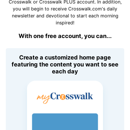
Crosswalk or Crosswalk PLUS account. In addition,
you will begin to receive Crosswalk.com's daily
newsletter and devotional to start each morning
inspired!
With one free account, you can...
Create a customized home page
featuring the content you want to see
each day