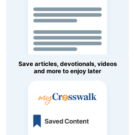
Save articles, devotionals, videos
and more to enjoy later