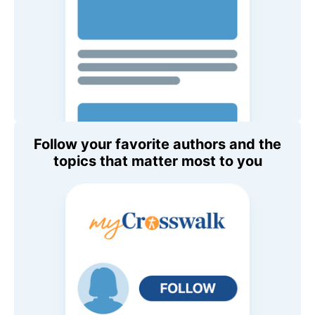
Follow your favorite authors and the
topics that matter most to you