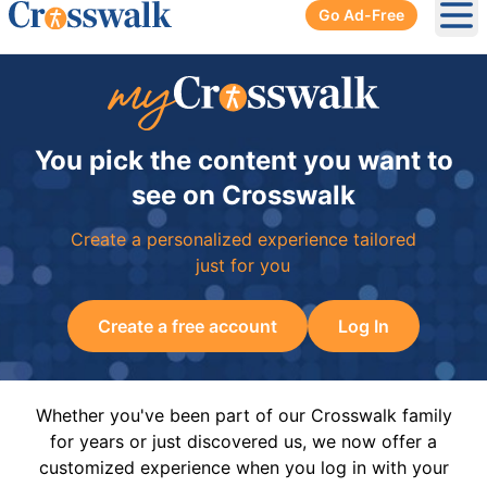
Go Ad-Free
Ope
You pick the content you want to
see on Crosswalk
Create a personalized experience tailored
just for you
Create a free account
Log In
Whether you've been part of our Crosswalk family
for years or just discovered us, we now offer a
customized experience when you log in with your