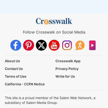
Follow Crosswalk on Social Media
About Us
Crosswalk App
Contact Us
Privacy Policy
Terms of Use
Write for Us
California - CCPA Notice
This site is a proud member of the Salem Web Network, a
subsidiary of Salem Media Group.