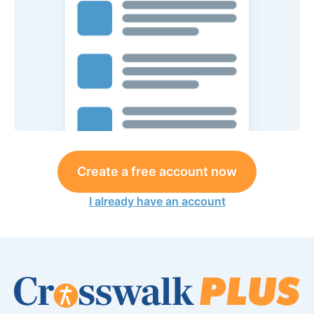
Create a free account now
I already have an account