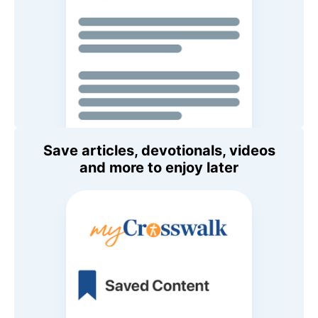
Save articles, devotionals, videos
and more to enjoy later