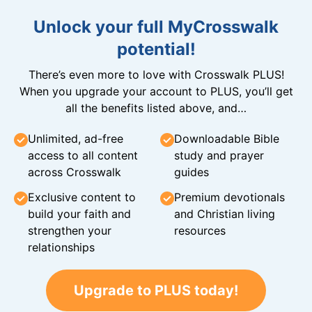
Unlock your full MyCrosswalk
potential!
There’s even more to love with Crosswalk PLUS!
When you upgrade your account to PLUS, you’ll get
all the benefits listed above, and…
Unlimited, ad-free
Downloadable Bible
access to all content
study and prayer
across Crosswalk
guides
Exclusive content to
Premium devotionals
build your faith and
and Christian living
strengthen your
resources
relationships
Upgrade to PLUS today!