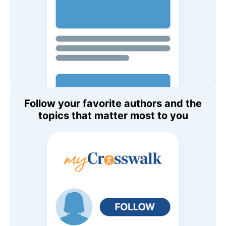
Follow your favorite authors and the
topics that matter most to you