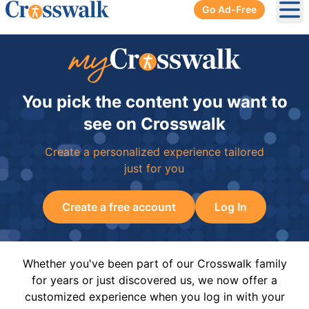
Go Ad-Free
Ope
You pick the content you want to
see on Crosswalk
Create a personalized experience tailored
just for you
Create a free account
Log In
Whether you've been part of our Crosswalk family
for years or just discovered us, we now offer a
customized experience when you log in with your