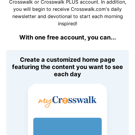
Crosswalk or Crosswalk PLUS account. In addition,
you will begin to receive Crosswalk.com's daily
newsletter and devotional to start each morning
inspired!
With one free account, you can...
Create a customized home page
featuring the content you want to see
each day