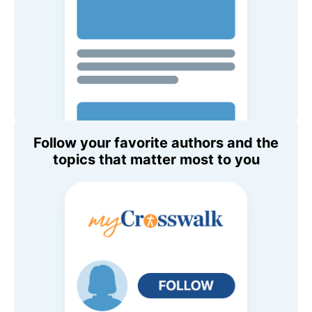
Follow your favorite authors and the
topics that matter most to you