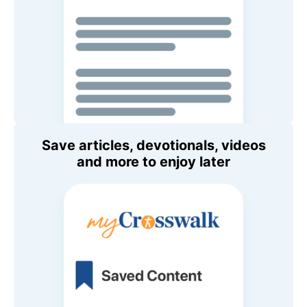
Save articles, devotionals, videos
and more to enjoy later