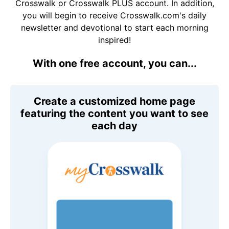
Crosswalk or Crosswalk PLUS account. In addition,
you will begin to receive Crosswalk.com's daily
newsletter and devotional to start each morning
inspired!
With one free account, you can...
Create a customized home page
featuring the content you want to see
each day