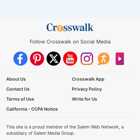
Follow Crosswalk on Social Media
About Us
Crosswalk App
Contact Us
Privacy Policy
Terms of Use
Write for Us
California - CCPA Notice
This site is a proud member of the Salem Web Network, a
subsidiary of Salem Media Group.