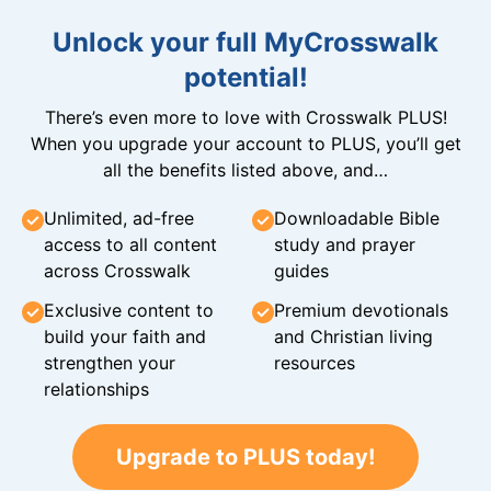
Unlock your full MyCrosswalk
potential!
There’s even more to love with Crosswalk PLUS!
When you upgrade your account to PLUS, you’ll get
all the benefits listed above, and…
Unlimited, ad-free
Downloadable Bible
access to all content
study and prayer
across Crosswalk
guides
Exclusive content to
Premium devotionals
build your faith and
and Christian living
strengthen your
resources
relationships
Upgrade to PLUS today!