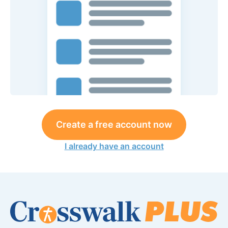
Create a free account now
I already have an account