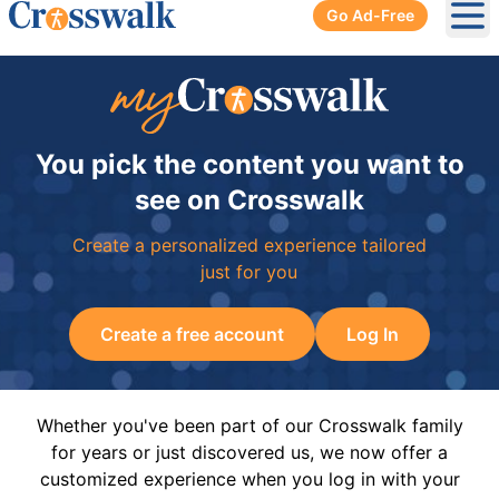
Go Ad-Free
Ope
You pick the content you want to
see on Crosswalk
Create a personalized experience tailored
just for you
Create a free account
Log In
Whether you've been part of our Crosswalk family
for years or just discovered us, we now offer a
customized experience when you log in with your