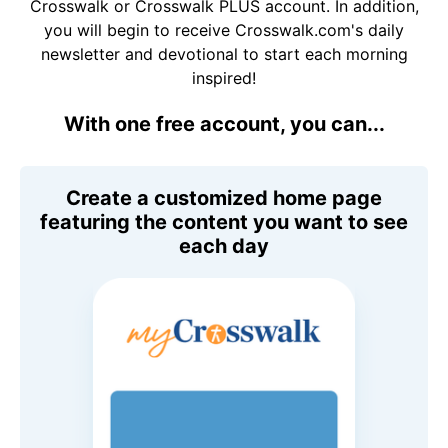
Crosswalk or Crosswalk PLUS account. In addition,
you will begin to receive Crosswalk.com's daily
newsletter and devotional to start each morning
inspired!
With one free account, you can...
Create a customized home page
featuring the content you want to see
each day