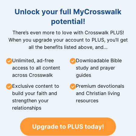
Unlock your full MyCrosswalk
potential!
There’s even more to love with Crosswalk PLUS!
When you upgrade your account to PLUS, you’ll get
all the benefits listed above, and…
Unlimited, ad-free
Downloadable Bible
access to all content
study and prayer
across Crosswalk
guides
Exclusive content to
Premium devotionals
build your faith and
and Christian living
strengthen your
resources
relationships
Upgrade to PLUS today!