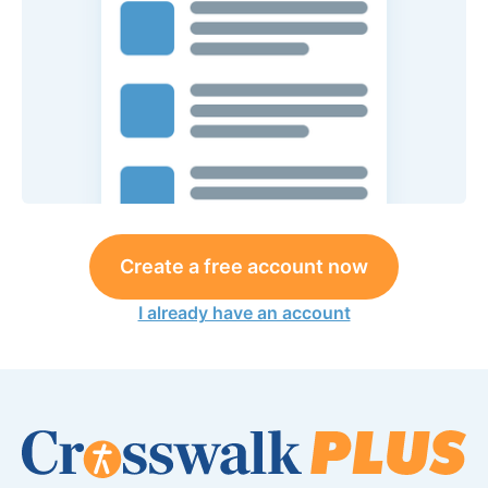
Create a free account now
I already have an account