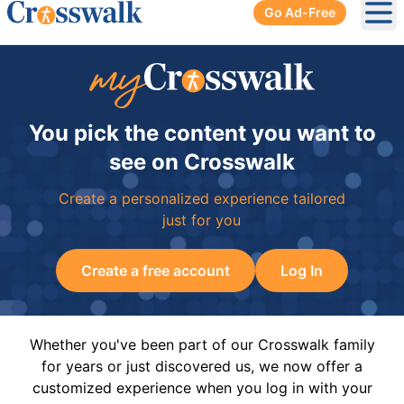
Go Ad-Free
Ope
You pick the content you want to
see on Crosswalk
Create a personalized experience tailored
just for you
Create a free account
Log In
Whether you've been part of our Crosswalk family
for years or just discovered us, we now offer a
customized experience when you log in with your