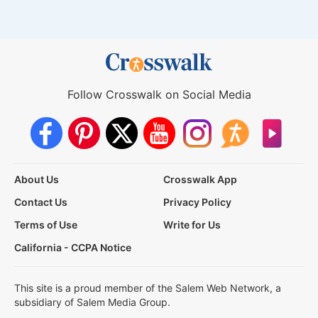
Follow Crosswalk on Social Media
About Us
Crosswalk App
Contact Us
Privacy Policy
Terms of Use
Write for Us
California - CCPA Notice
This site is a proud member of the Salem Web Network, a
subsidiary of Salem Media Group.