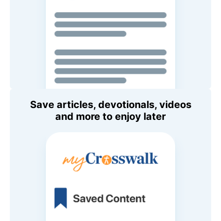
Save articles, devotionals, videos
and more to enjoy later