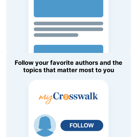
Follow your favorite authors and the
topics that matter most to you