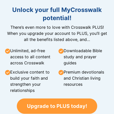
Unlock your full MyCrosswalk
potential!
There’s even more to love with Crosswalk PLUS!
When you upgrade your account to PLUS, you’ll get
all the benefits listed above, and…
Unlimited, ad-free
Downloadable Bible
access to all content
study and prayer
across Crosswalk
guides
Exclusive content to
Premium devotionals
build your faith and
and Christian living
strengthen your
resources
relationships
Upgrade to PLUS today!