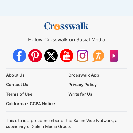
Follow Crosswalk on Social Media
About Us
Crosswalk App
Contact Us
Privacy Policy
Terms of Use
Write for Us
California - CCPA Notice
This site is a proud member of the Salem Web Network, a
subsidiary of Salem Media Group.