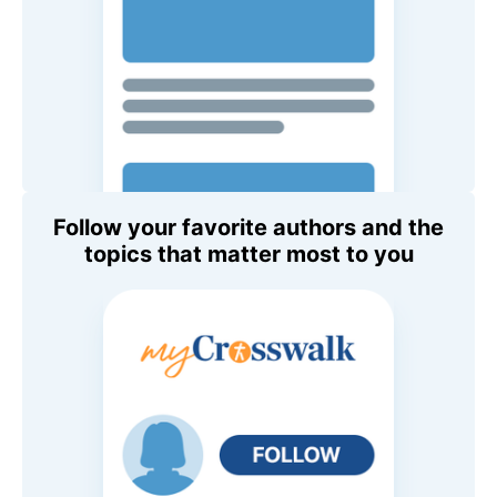
Follow your favorite authors and the
topics that matter most to you