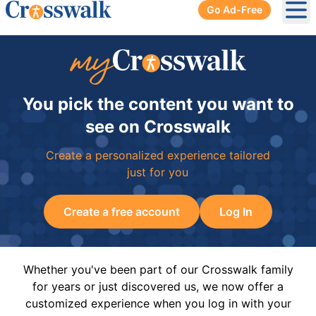
Go Ad-Free
Ope
You pick the content you want to
see on Crosswalk
Create a personalized experience tailored
just for you
Create a free account
Log In
Whether you've been part of our Crosswalk family
for years or just discovered us, we now offer a
customized experience when you log in with your