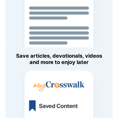
Save articles, devotionals, videos
and more to enjoy later