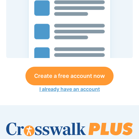
Create a free account now
I already have an account