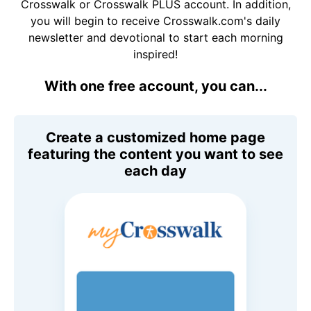
Crosswalk or Crosswalk PLUS account. In addition,
you will begin to receive Crosswalk.com's daily
newsletter and devotional to start each morning
inspired!
With one free account, you can...
Create a customized home page
featuring the content you want to see
each day