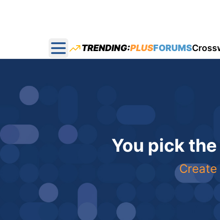
TRENDING:
PLUS
FORUMS
Cross
Open main menu
You pick the
Create 