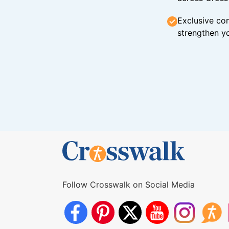
Exclusive con
strengthen yo
Follow Crosswalk on Social Media