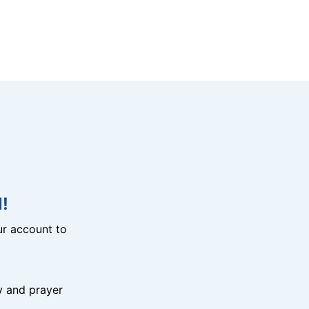
!
r account to
y and prayer