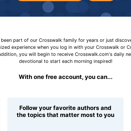
been part of our Crosswalk family for years or just disco
mized experience when you log in with your Crosswalk or 
addition, you will begin to receive Crosswalk.com's daily n
devotional to start each morning inspired!
With one free account, you can...
Follow your favorite authors and
the topics that matter most to you