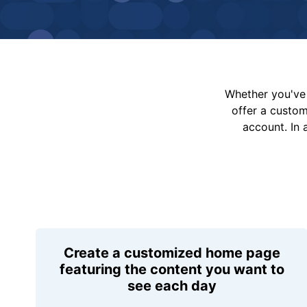
Whether you've 
offer a custo
account. In 
Create a customized home page
featuring the content you want to
see each day