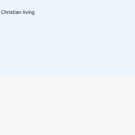
hristian living