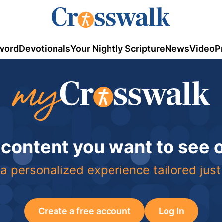
word
Devotionals
Your Nightly Scripture
News
Video
P
 content you want to see
a personalized experience tailored just
Create a free account
Log In