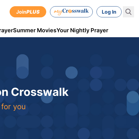
Join
PLUS
Log In
rayer
Summer Movies
Your Nightly Prayer
 on Crosswalk
 for you