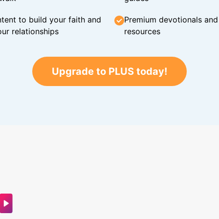
tent to build your faith and
Premium devotionals and C
ur relationships
resources
Upgrade to PLUS today!