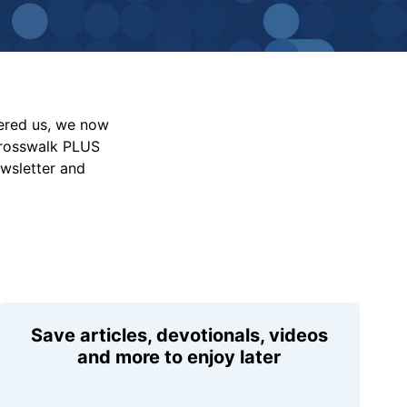
vered us, we now
Crosswalk PLUS
ewsletter and
Save articles, devotionals, videos
and more to enjoy later