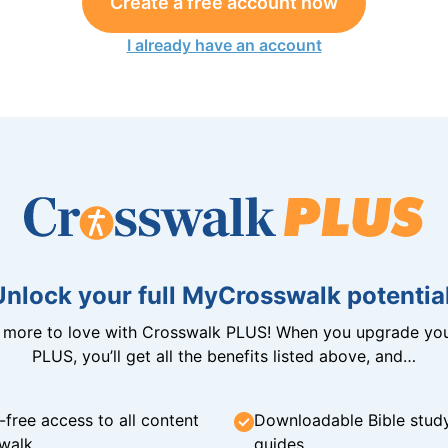
Create a free account now
I already have an account
Unlock your full MyCrosswalk potential
n more to love with Crosswalk PLUS! When you upgrade you
PLUS, you’ll get all the benefits listed above, and…
-free access to all content
Downloadable Bible stud
walk
guides