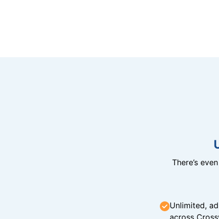
There’s eve
Unlimited, ad
across Cross