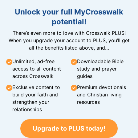
Unlock your full MyCrosswalk
potential!
There’s even more to love with Crosswalk PLUS!
When you upgrade your account to PLUS, you’ll get
all the benefits listed above, and…
Unlimited, ad-free
Downloadable Bible
access to all content
study and prayer
across Crosswalk
guides
Exclusive content to
Premium devotionals
build your faith and
and Christian living
strengthen your
resources
relationships
Upgrade to PLUS today!