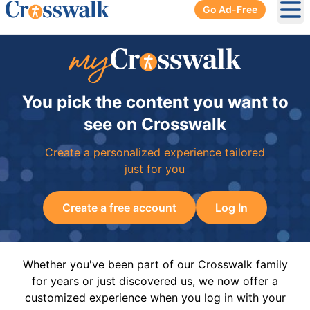
Go Ad-Free
Ope
You pick the content you want to
see on Crosswalk
Create a personalized experience tailored
just for you
Create a free account
Log In
Whether you've been part of our Crosswalk family
for years or just discovered us, we now offer a
customized experience when you log in with your