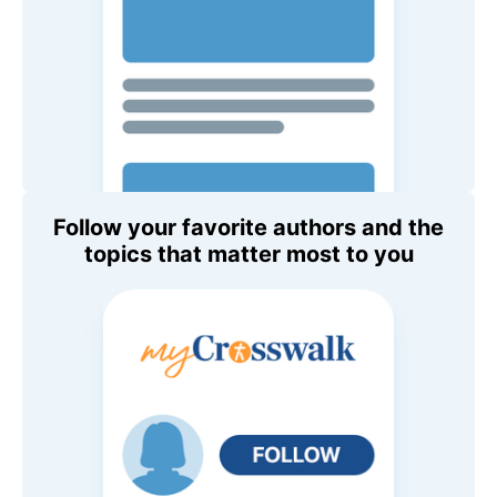
Follow your favorite authors and the
topics that matter most to you