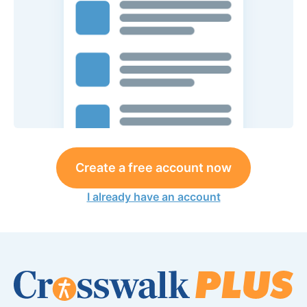
Create a free account now
I already have an account