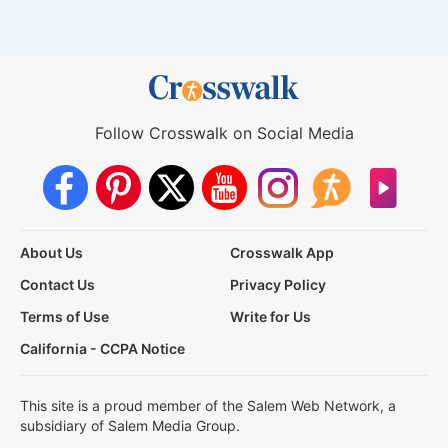
Follow Crosswalk on Social Media
About Us
Crosswalk App
Contact Us
Privacy Policy
Terms of Use
Write for Us
California - CCPA Notice
This site is a proud member of the Salem Web Network, a
subsidiary of Salem Media Group.