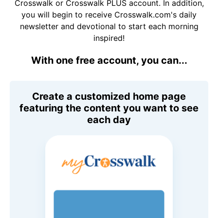
Crosswalk or Crosswalk PLUS account. In addition,
you will begin to receive Crosswalk.com's daily
newsletter and devotional to start each morning
inspired!
With one free account, you can...
Create a customized home page
featuring the content you want to see
each day