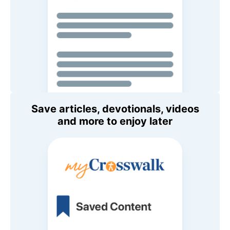
Save articles, devotionals, videos
and more to enjoy later