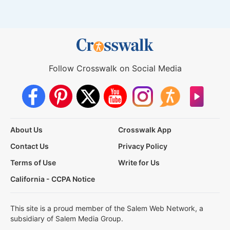
Follow Crosswalk on Social Media
About Us
Crosswalk App
Contact Us
Privacy Policy
Terms of Use
Write for Us
California - CCPA Notice
This site is a proud member of the Salem Web Network, a
subsidiary of Salem Media Group.