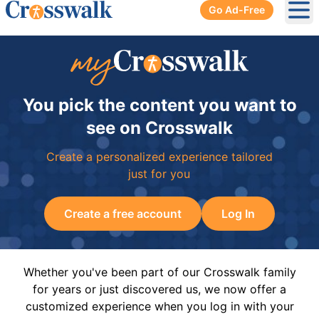
Go Ad-Free
Ope
You pick the content you want to
see on Crosswalk
Create a personalized experience tailored
just for you
Create a free account
Log In
Whether you've been part of our Crosswalk family
for years or just discovered us, we now offer a
customized experience when you log in with your