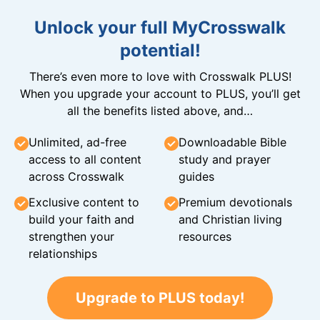
Unlock your full MyCrosswalk
potential!
There’s even more to love with Crosswalk PLUS!
When you upgrade your account to PLUS, you’ll get
all the benefits listed above, and…
Unlimited, ad-free
Downloadable Bible
access to all content
study and prayer
across Crosswalk
guides
Exclusive content to
Premium devotionals
build your faith and
and Christian living
strengthen your
resources
relationships
Upgrade to PLUS today!