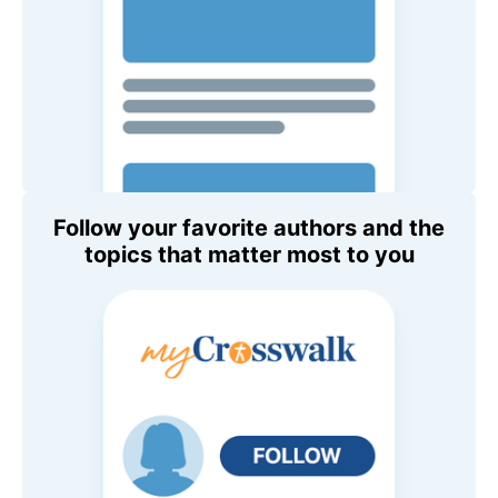
Follow your favorite authors and the
topics that matter most to you