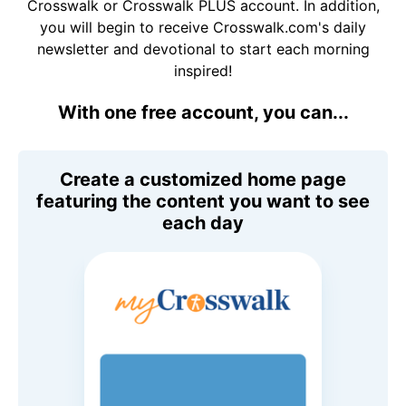
Crosswalk or Crosswalk PLUS account. In addition,
you will begin to receive Crosswalk.com's daily
newsletter and devotional to start each morning
inspired!
With one free account, you can...
Create a customized home page
featuring the content you want to see
each day