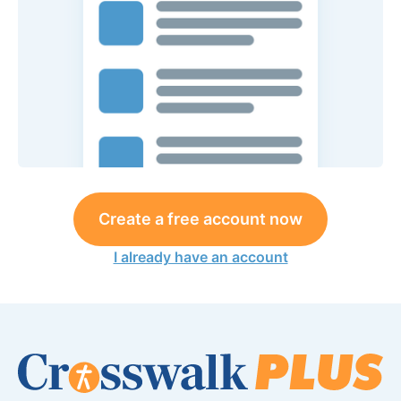
Create a free account now
I already have an account