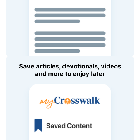
Save articles, devotionals, videos
and more to enjoy later