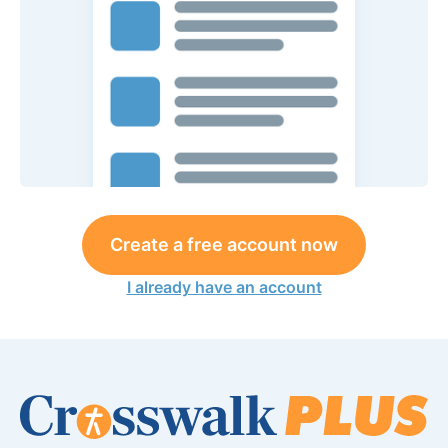
Create a free account now
I already have an account