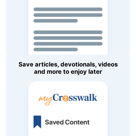
Save articles, devotionals, videos
and more to enjoy later