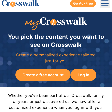
Go Ad-Free
Ope
You pick the content you want to
see on Crosswalk
Create a personalized experience tailored
just for you
Create a free account
Log In
Whether you've been part of our Crosswalk family
for years or just discovered us, we now offer a
customized experience when you log in with your