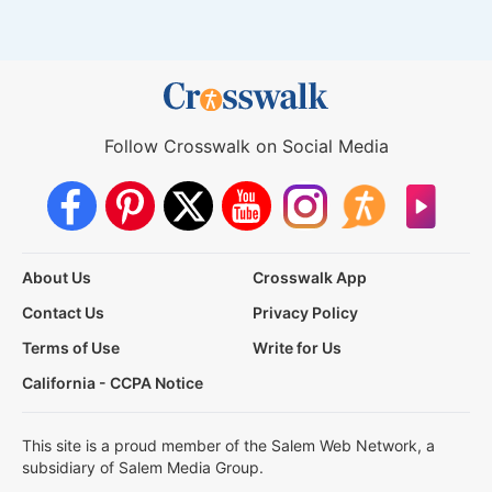
Follow Crosswalk on Social Media
About Us
Crosswalk App
Contact Us
Privacy Policy
Terms of Use
Write for Us
California - CCPA Notice
This site is a proud member of the Salem Web Network, a
subsidiary of Salem Media Group.