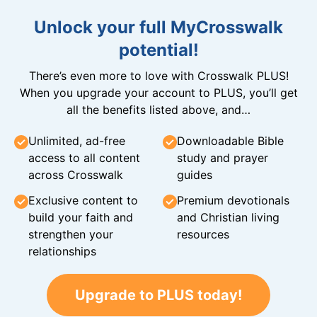
Unlock your full MyCrosswalk
potential!
There’s even more to love with Crosswalk PLUS!
When you upgrade your account to PLUS, you’ll get
all the benefits listed above, and…
Unlimited, ad-free
Downloadable Bible
access to all content
study and prayer
across Crosswalk
guides
Exclusive content to
Premium devotionals
build your faith and
and Christian living
strengthen your
resources
relationships
Upgrade to PLUS today!