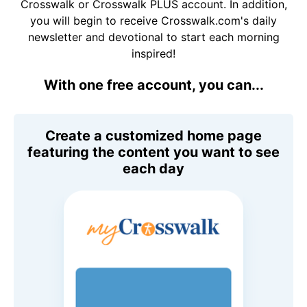
Crosswalk or Crosswalk PLUS account. In addition,
you will begin to receive Crosswalk.com's daily
newsletter and devotional to start each morning
inspired!
With one free account, you can...
Create a customized home page
featuring the content you want to see
each day