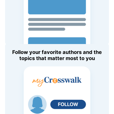
Follow your favorite authors and the
topics that matter most to you