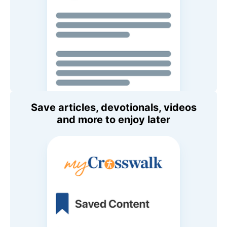
Save articles, devotionals, videos
and more to enjoy later