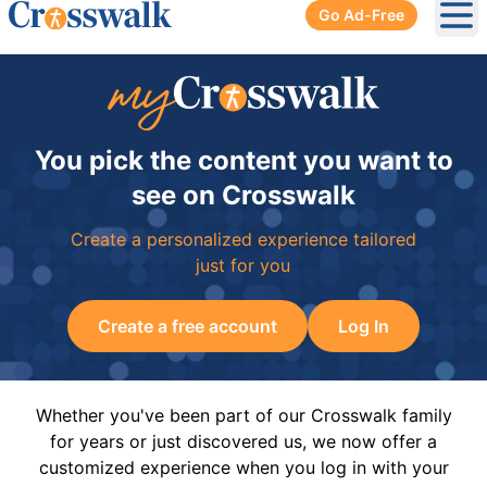
Go Ad-Free
Ope
You pick the content you want to
see on Crosswalk
Create a personalized experience tailored
just for you
Create a free account
Log In
Whether you've been part of our Crosswalk family
for years or just discovered us, we now offer a
customized experience when you log in with your