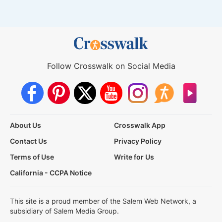
Follow Crosswalk on Social Media
About Us
Crosswalk App
Contact Us
Privacy Policy
Terms of Use
Write for Us
California - CCPA Notice
This site is a proud member of the Salem Web Network, a
subsidiary of Salem Media Group.