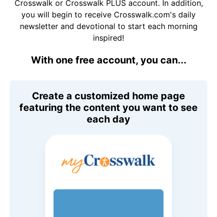
Crosswalk or Crosswalk PLUS account. In addition,
you will begin to receive Crosswalk.com's daily
newsletter and devotional to start each morning
inspired!
With one free account, you can...
Create a customized home page
featuring the content you want to see
each day