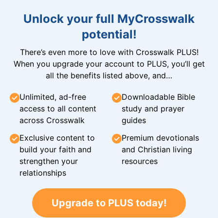
Unlock your full MyCrosswalk
potential!
There’s even more to love with Crosswalk PLUS!
When you upgrade your account to PLUS, you’ll get
all the benefits listed above, and…
Unlimited, ad-free
Downloadable Bible
access to all content
study and prayer
across Crosswalk
guides
Exclusive content to
Premium devotionals
build your faith and
and Christian living
strengthen your
resources
relationships
Upgrade to PLUS today!