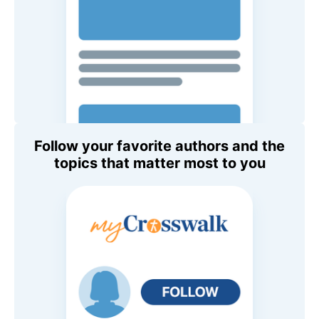
Follow your favorite authors and the
topics that matter most to you