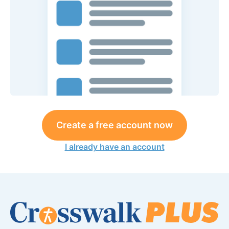
Create a free account now
I already have an account