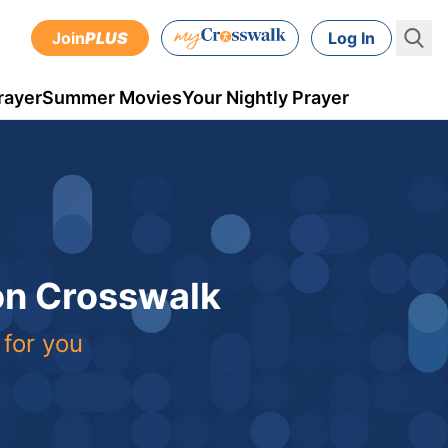
Join
PLUS
Log In
rayer
Summer Movies
Your Nightly Prayer
 on Crosswalk
 for you