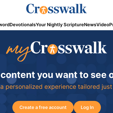
word
Devotionals
Your Nightly Scripture
News
Video
P
 content you want to see
a personalized experience tailored just
Create a free account
Log In