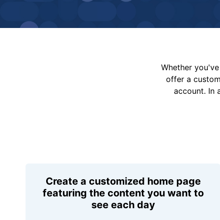
Whether you've 
offer a custo
account. In 
Create a customized home page
featuring the content you want to
see each day