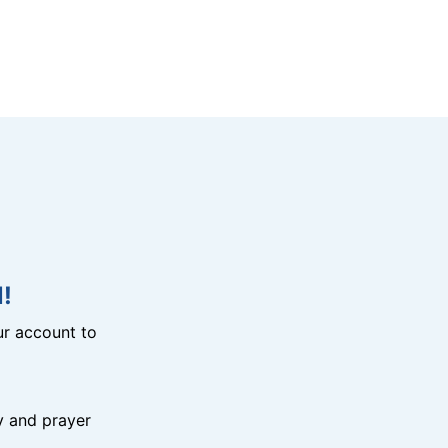
!
r account to
y and prayer