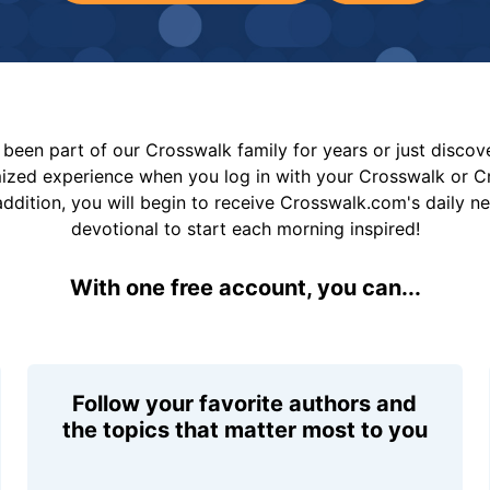
been part of our Crosswalk family for years or just disco
mized experience when you log in with your Crosswalk or 
addition, you will begin to receive Crosswalk.com's daily n
devotional to start each morning inspired!
With one free account, you can...
Follow your favorite authors and
the topics that matter most to you