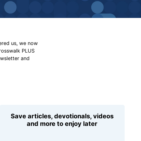
vered us, we now
Crosswalk PLUS
ewsletter and
Save articles, devotionals, videos
and more to enjoy later