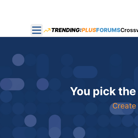
TRENDING:
PLUS
FORUMS
Cross
Open main menu
You pick the
Create 