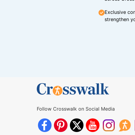
Exclusive con
strengthen yo
Follow Crosswalk on Social Media