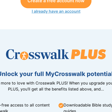
Create a free account now
I already have an account
Unlock your full MyCrosswalk potential
n more to love with Crosswalk PLUS! When you upgrade you
PLUS, you’ll get all the benefits listed above, and…
-free access to all content
Downloadable Bible stud
walk
guides