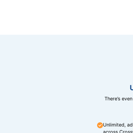
There’s eve
Unlimited, ad
across Cross