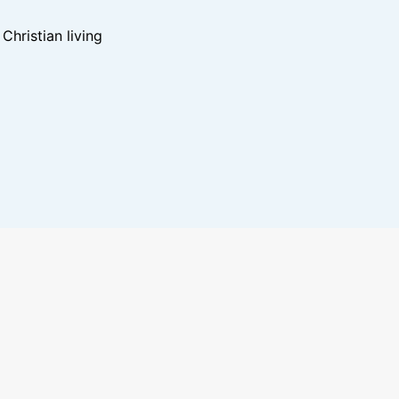
hristian living