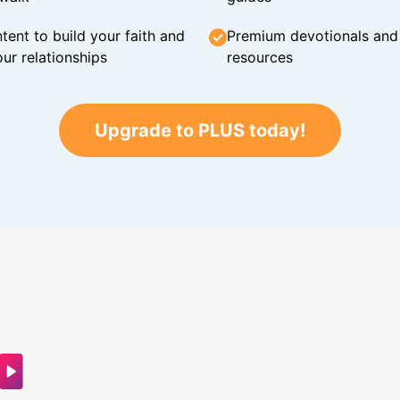
tent to build your faith and
Premium devotionals and C
ur relationships
resources
Upgrade to PLUS today!