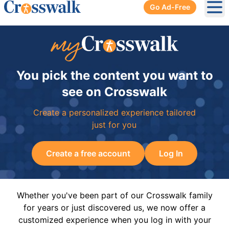
Go Ad-Free
Ope
You pick the content you want to
see on Crosswalk
Create a personalized experience tailored
just for you
Create a free account
Log In
Whether you've been part of our Crosswalk family
for years or just discovered us, we now offer a
customized experience when you log in with your