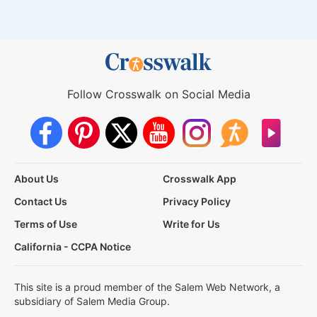
Follow Crosswalk on Social Media
About Us
Crosswalk App
Contact Us
Privacy Policy
Terms of Use
Write for Us
California - CCPA Notice
This site is a proud member of the Salem Web Network, a
subsidiary of Salem Media Group.