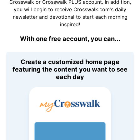
Crosswalk or Crosswalk PLUS account. In addition,
you will begin to receive Crosswalk.com's daily
newsletter and devotional to start each morning
inspired!
With one free account, you can...
Create a customized home page
featuring the content you want to see
each day