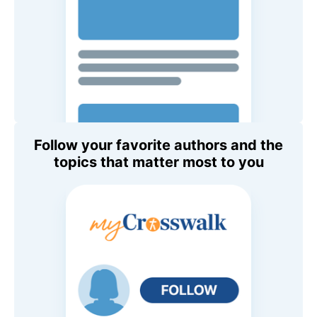
Follow your favorite authors and the
topics that matter most to you