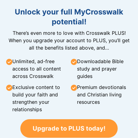
Unlock your full MyCrosswalk
potential!
There’s even more to love with Crosswalk PLUS!
When you upgrade your account to PLUS, you’ll get
all the benefits listed above, and…
Unlimited, ad-free
Downloadable Bible
access to all content
study and prayer
across Crosswalk
guides
Exclusive content to
Premium devotionals
build your faith and
and Christian living
strengthen your
resources
relationships
Upgrade to PLUS today!