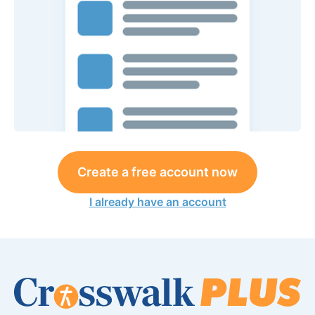
Create a free account now
I already have an account