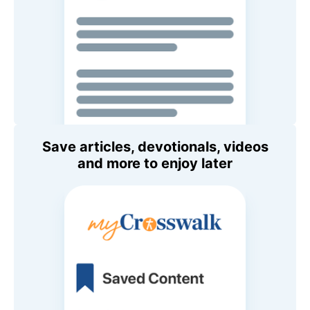
Save articles, devotionals, videos
and more to enjoy later