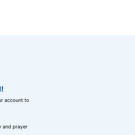
!
r account to
y and prayer