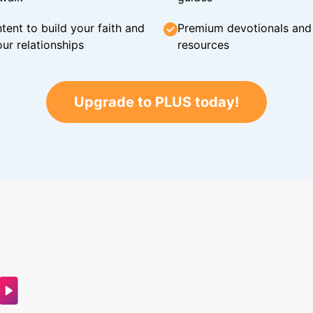
tent to build your faith and
Premium devotionals and C
ur relationships
resources
Upgrade to PLUS today!