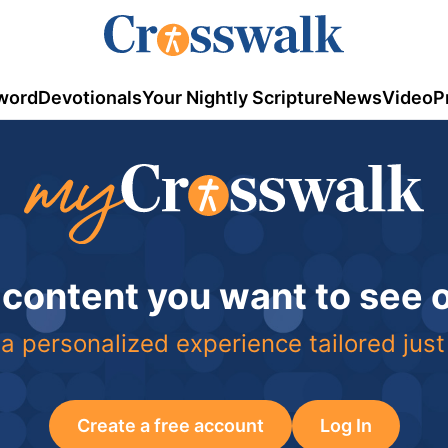
word
Devotionals
Your Nightly Scripture
News
Video
P
 content you want to see
a personalized experience tailored just
Create a free account
Log In