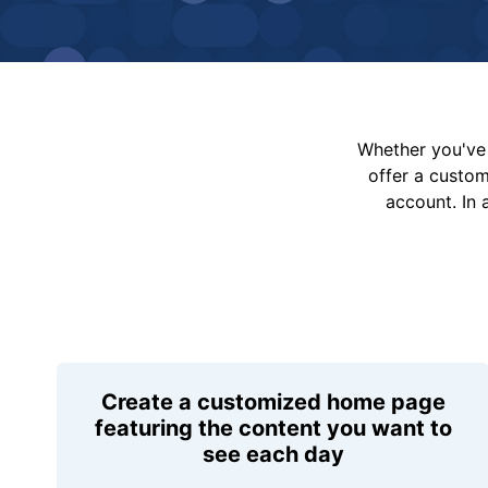
Whether you've 
offer a custo
account. In 
Create a customized home page
featuring the content you want to
see each day