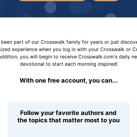
been part of our Crosswalk family for years or just disco
mized experience when you log in with your Crosswalk or 
addition, you will begin to receive Crosswalk.com's daily n
devotional to start each morning inspired!
With one free account, you can...
Follow your favorite authors and
the topics that matter most to you