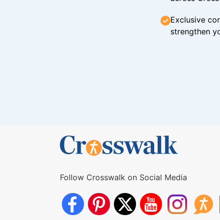
Exclusive con
strengthen yo
Follow Crosswalk on Social Media