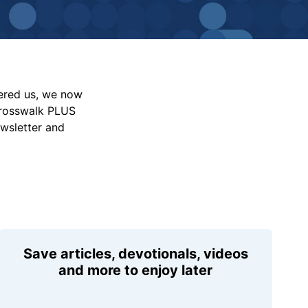
vered us, we now
Crosswalk PLUS
ewsletter and
Save articles, devotionals, videos
and more to enjoy later