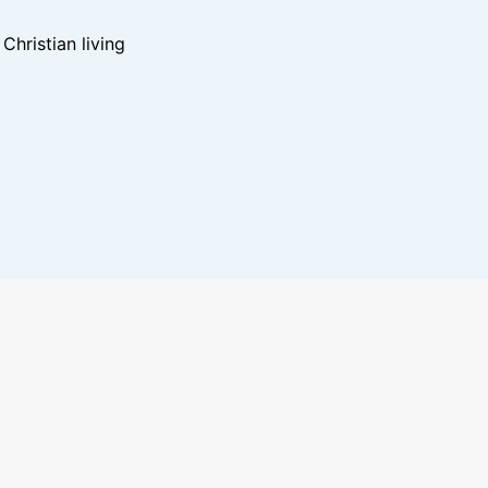
hristian living