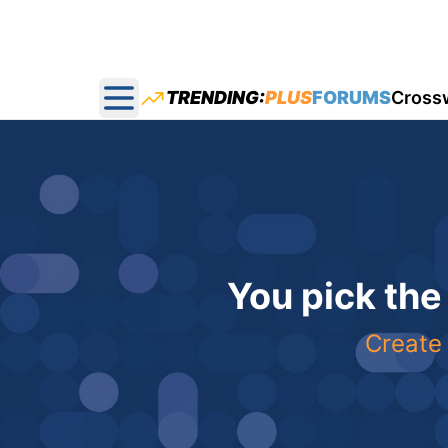
TRENDING:
PLUS
FORUMS
Cross
Open main menu
You pick the
Create 