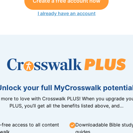
Create a free account now
I already have an account
Unlock your full MyCrosswalk potential
n more to love with Crosswalk PLUS! When you upgrade you
PLUS, you’ll get all the benefits listed above, and…
-free access to all content
Downloadable Bible stud
walk
guides