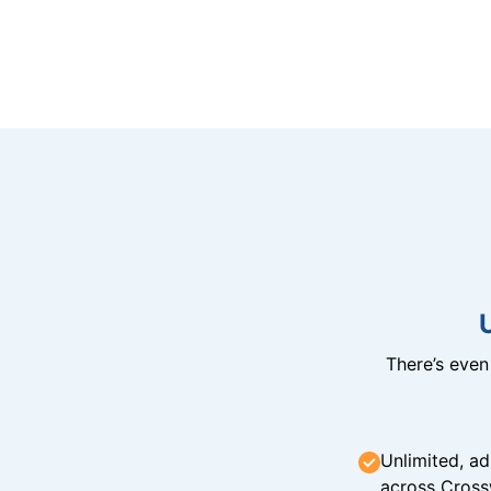
There’s eve
Unlimited, ad
across Cross