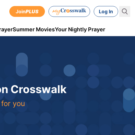
Join
PLUS
Log In
rayer
Summer Movies
Your Nightly Prayer
 on Crosswalk
 for you