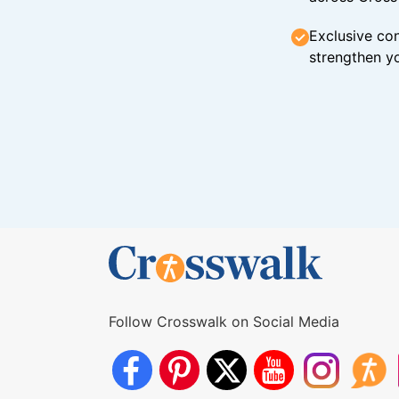
Exclusive con
strengthen yo
Follow Crosswalk on Social Media