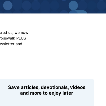
vered us, we now
Crosswalk PLUS
ewsletter and
Save articles, devotionals, videos
and more to enjoy later