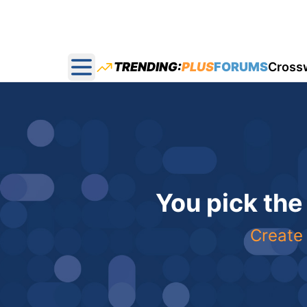
TRENDING:
PLUS
FORUMS
Cross
Open main menu
You pick the
Create 