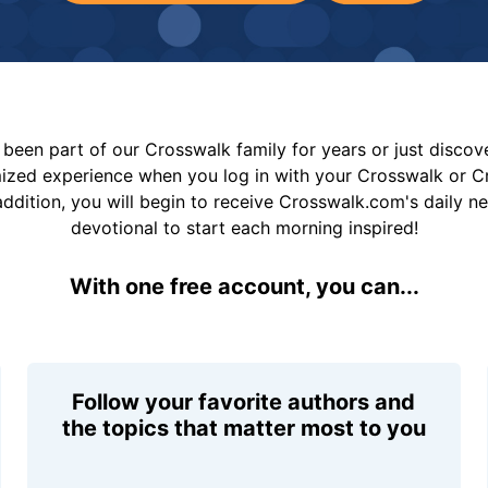
been part of our Crosswalk family for years or just disco
mized experience when you log in with your Crosswalk or 
addition, you will begin to receive Crosswalk.com's daily n
devotional to start each morning inspired!
With one free account, you can...
Follow your favorite authors and
the topics that matter most to you