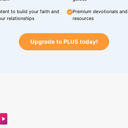
tent to build your faith and
Premium devotionals and C
ur relationships
resources
Upgrade to PLUS today!