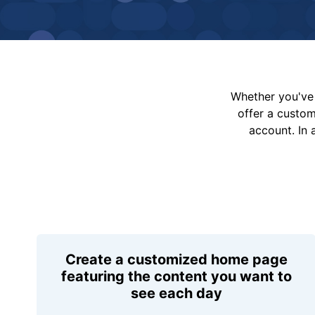
Whether you've 
offer a custo
account. In 
Create a customized home page
featuring the content you want to
see each day