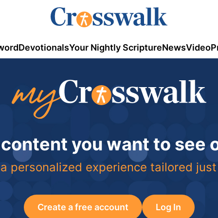
word
Devotionals
Your Nightly Scripture
News
Video
P
 content you want to see
a personalized experience tailored just
Create a free account
Log In