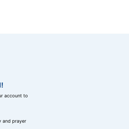
!
r account to
y and prayer