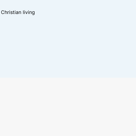
hristian living