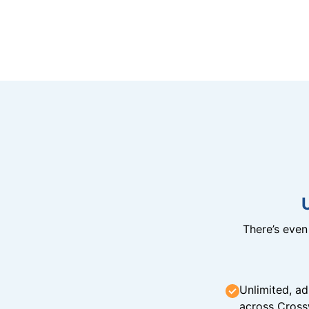
There’s eve
Unlimited, ad
across Cross