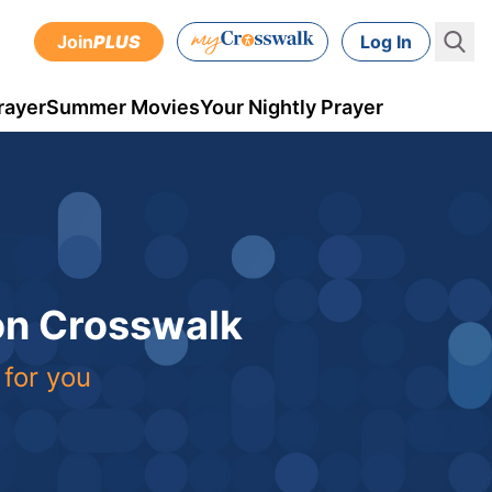
Join
PLUS
Log In
rayer
Summer Movies
Your Nightly Prayer
 on Crosswalk
 for you