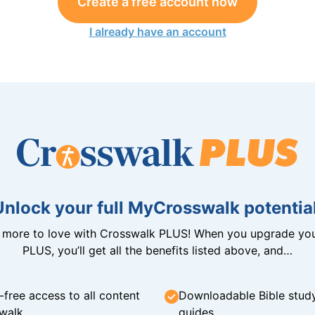
Create a free account now
I already have an account
Unlock your full MyCrosswalk potential
n more to love with Crosswalk PLUS! When you upgrade you
PLUS, you’ll get all the benefits listed above, and…
-free access to all content
Downloadable Bible stud
walk
guides