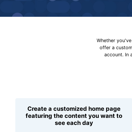
Whether you've 
offer a custo
account. In 
Create a customized home page
featuring the content you want to
see each day