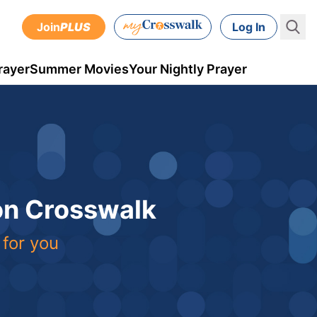
Join
PLUS
Log In
rayer
Summer Movies
Your Nightly Prayer
 on Crosswalk
 for you