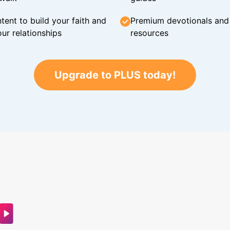
tent to build your faith and
Premium devotionals and C
ur relationships
resources
Upgrade to PLUS today!