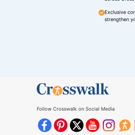
Exclusive con
strengthen yo
Follow Crosswalk on Social Media