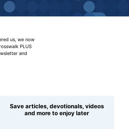
vered us, we now
Crosswalk PLUS
ewsletter and
Save articles, devotionals, videos
and more to enjoy later