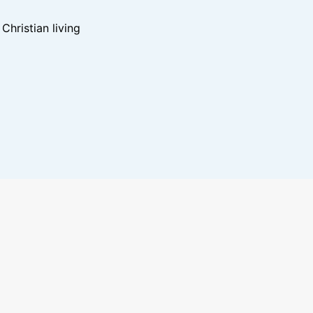
hristian living