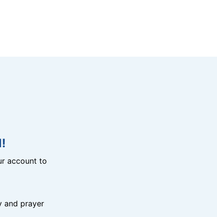
!
r account to
y and prayer