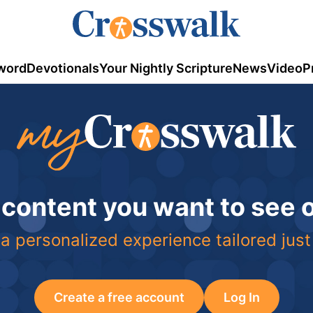
word
Devotionals
Your Nightly Scripture
News
Video
P
 content you want to see
a personalized experience tailored just
Create a free account
Log In