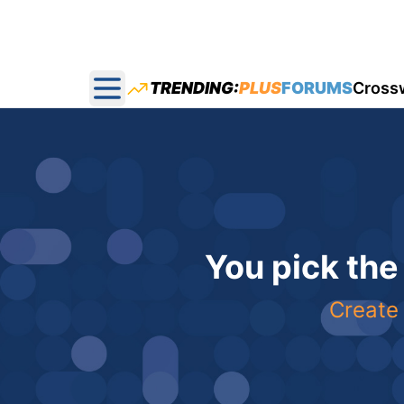
TRENDING:
PLUS
FORUMS
Cross
Open main menu
You pick the
Create 