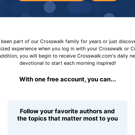
been part of our Crosswalk family for years or just disco
mized experience when you log in with your Crosswalk or 
addition, you will begin to receive Crosswalk.com's daily n
devotional to start each morning inspired!
With one free account, you can...
Follow your favorite authors and
the topics that matter most to you