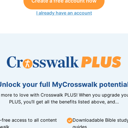
Create a free account now
I already have an account
Unlock your full MyCrosswalk potential
n more to love with Crosswalk PLUS! When you upgrade you
PLUS, you’ll get all the benefits listed above, and…
-free access to all content
Downloadable Bible stud
walk
guides