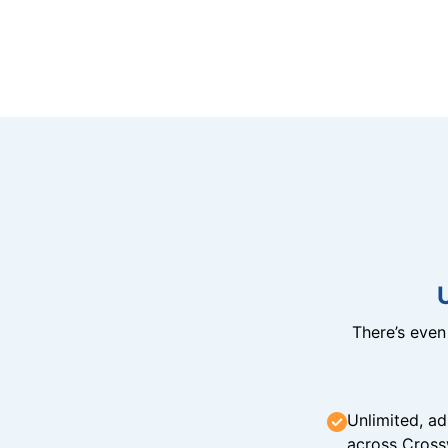
There’s eve
Unlimited, ad
across Cross