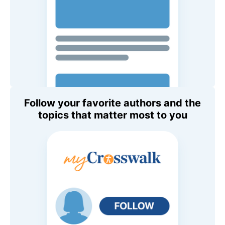
Follow your favorite authors and the
topics that matter most to you