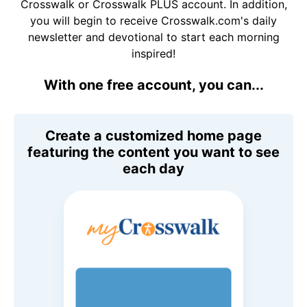
Crosswalk or Crosswalk PLUS account. In addition,
you will begin to receive Crosswalk.com's daily
newsletter and devotional to start each morning
inspired!
With one free account, you can...
Create a customized home page
featuring the content you want to see
each day