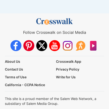
Follow Crosswalk on Social Media
About Us
Crosswalk App
Contact Us
Privacy Policy
Terms of Use
Write for Us
California - CCPA Notice
This site is a proud member of the Salem Web Network, a
subsidiary of Salem Media Group.