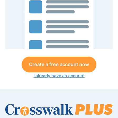
Create a free account now
I already have an account