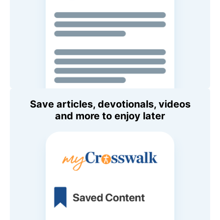
Save articles, devotionals, videos
and more to enjoy later