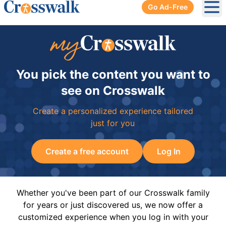
Go Ad-Free
Ope
You pick the content you want to
see on Crosswalk
Create a personalized experience tailored
just for you
Create a free account
Log In
Whether you've been part of our Crosswalk family
for years or just discovered us, we now offer a
customized experience when you log in with your