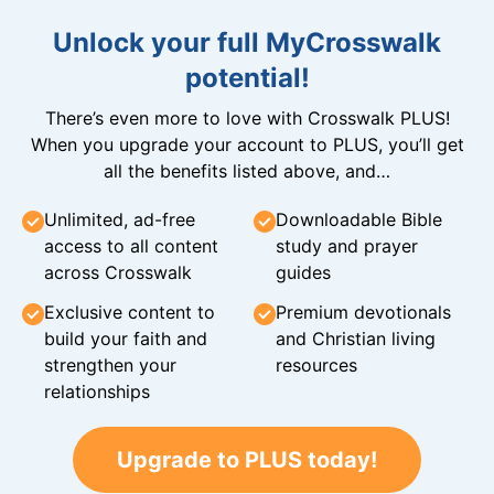
Unlock your full MyCrosswalk
potential!
There’s even more to love with Crosswalk PLUS!
When you upgrade your account to PLUS, you’ll get
all the benefits listed above, and…
Unlimited, ad-free
Downloadable Bible
access to all content
study and prayer
across Crosswalk
guides
Exclusive content to
Premium devotionals
build your faith and
and Christian living
strengthen your
resources
relationships
Upgrade to PLUS today!