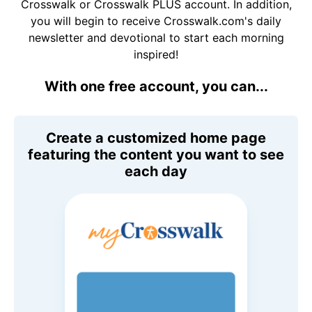
Crosswalk or Crosswalk PLUS account. In addition,
you will begin to receive Crosswalk.com's daily
newsletter and devotional to start each morning
inspired!
With one free account, you can...
Create a customized home page
featuring the content you want to see
each day