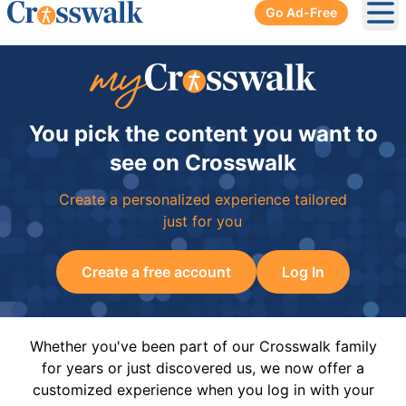
Go Ad-Free
Ope
You pick the content you want to
see on Crosswalk
Create a personalized experience tailored
just for you
Create a free account
Log In
Whether you've been part of our Crosswalk family
for years or just discovered us, we now offer a
customized experience when you log in with your