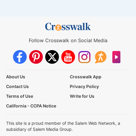
Follow Crosswalk on Social Media
About Us
Crosswalk App
Contact Us
Privacy Policy
Terms of Use
Write for Us
California - CCPA Notice
This site is a proud member of the Salem Web Network, a
subsidiary of Salem Media Group.