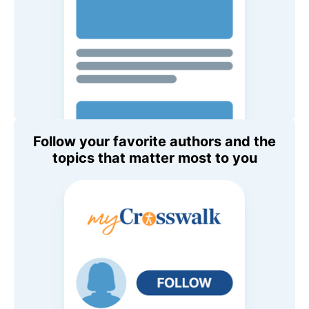
Follow your favorite authors and the
topics that matter most to you