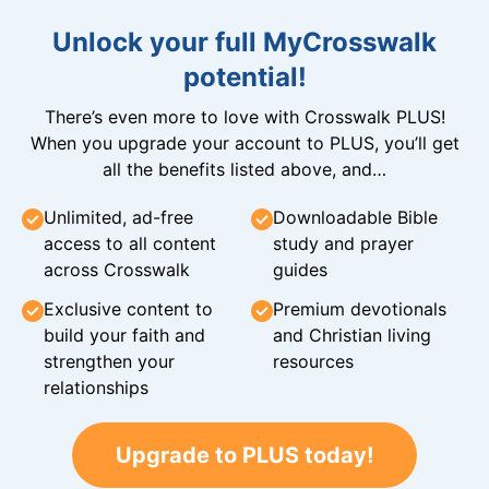
Unlock your full MyCrosswalk
potential!
There’s even more to love with Crosswalk PLUS!
When you upgrade your account to PLUS, you’ll get
all the benefits listed above, and…
Unlimited, ad-free
Downloadable Bible
access to all content
study and prayer
across Crosswalk
guides
Exclusive content to
Premium devotionals
build your faith and
and Christian living
strengthen your
resources
relationships
Upgrade to PLUS today!