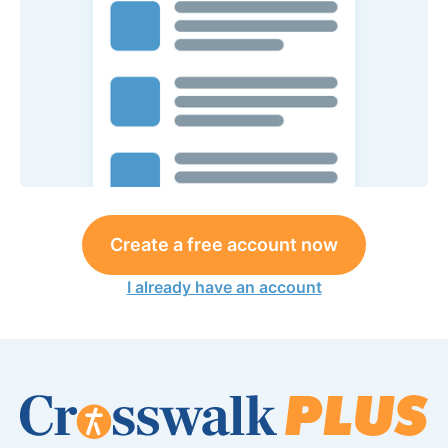
Create a free account now
I already have an account