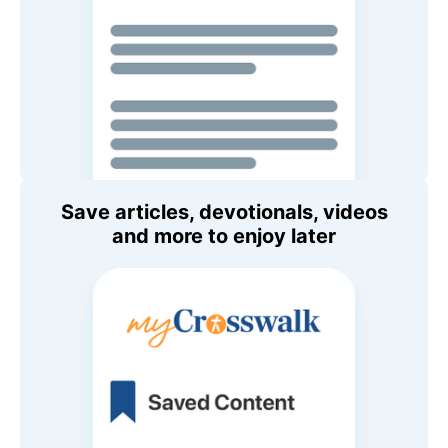
Save articles, devotionals, videos
and more to enjoy later