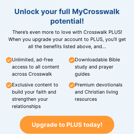
Unlock your full MyCrosswalk
potential!
There’s even more to love with Crosswalk PLUS!
When you upgrade your account to PLUS, you’ll get
all the benefits listed above, and…
Unlimited, ad-free
Downloadable Bible
access to all content
study and prayer
across Crosswalk
guides
Exclusive content to
Premium devotionals
build your faith and
and Christian living
strengthen your
resources
relationships
Upgrade to PLUS today!