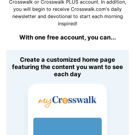
Crosswalk or Crosswalk PLUS account. In addition,
you will begin to receive Crosswalk.com's daily
newsletter and devotional to start each morning
inspired!
With one free account, you can...
Create a customized home page
featuring the content you want to see
each day