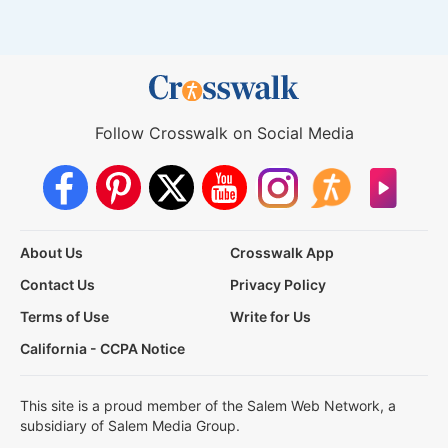
Follow Crosswalk on Social Media
About Us
Crosswalk App
Contact Us
Privacy Policy
Terms of Use
Write for Us
California - CCPA Notice
This site is a proud member of the Salem Web Network, a
subsidiary of Salem Media Group.