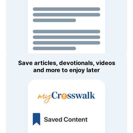
Save articles, devotionals, videos
and more to enjoy later