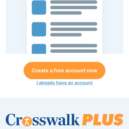
Create a free account now
I already have an account