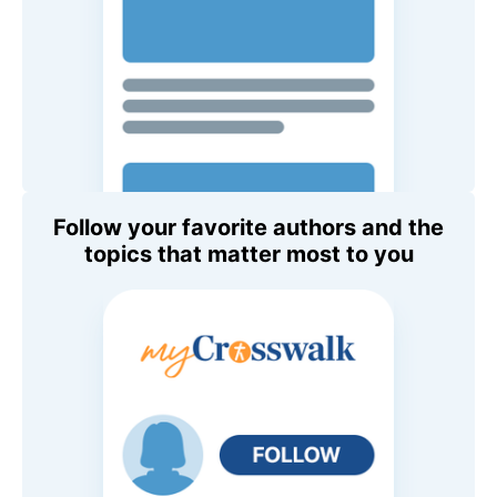
Follow your favorite authors and the
topics that matter most to you