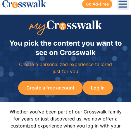
Go Ad-Free
Ope
You pick the content you want to
see on Crosswalk
Create a personalized experience tailored
just for you
Create a free account
Log In
Whether you've been part of our Crosswalk family
for years or just discovered us, we now offer a
customized experience when you log in with your