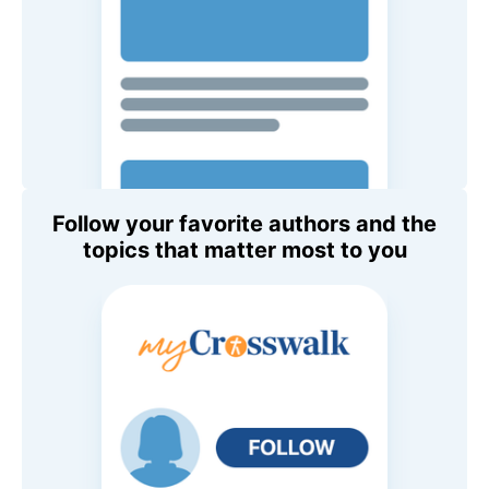
Follow your favorite authors and the
topics that matter most to you