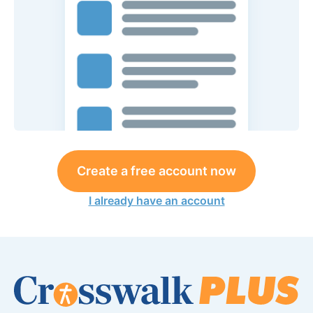
Create a free account now
I already have an account