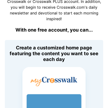
Crosswalk or Crosswalk PLUS account. In addition,
you will begin to receive Crosswalk.com's daily
newsletter and devotional to start each morning
inspired!
With one free account, you can...
Create a customized home page
featuring the content you want to see
each day