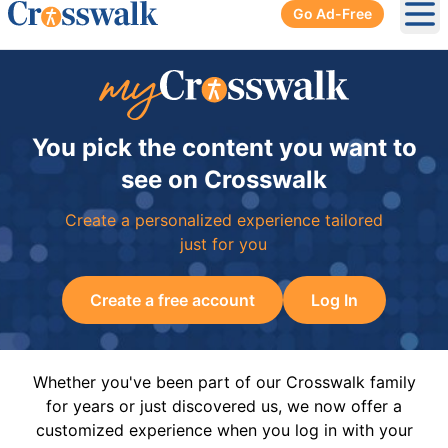
Go Ad-Free
Ope
You pick the content you want to
see on Crosswalk
Create a personalized experience tailored
just for you
Create a free account
Log In
Whether you've been part of our Crosswalk family
for years or just discovered us, we now offer a
customized experience when you log in with your