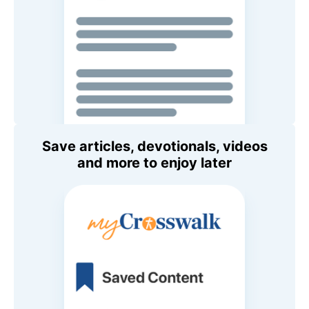
Save articles, devotionals, videos
and more to enjoy later