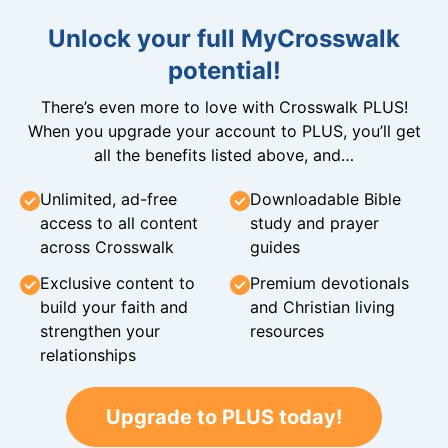
Unlock your full MyCrosswalk
potential!
There’s even more to love with Crosswalk PLUS!
When you upgrade your account to PLUS, you’ll get
all the benefits listed above, and…
Unlimited, ad-free
Downloadable Bible
access to all content
study and prayer
across Crosswalk
guides
Exclusive content to
Premium devotionals
build your faith and
and Christian living
strengthen your
resources
relationships
Upgrade to PLUS today!