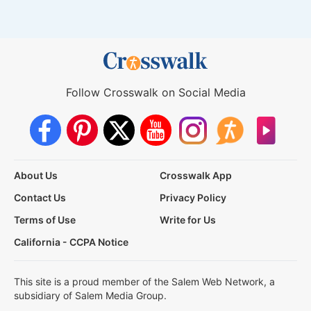
Follow Crosswalk on Social Media
About Us
Crosswalk App
Contact Us
Privacy Policy
Terms of Use
Write for Us
California - CCPA Notice
This site is a proud member of the Salem Web Network, a
subsidiary of Salem Media Group.