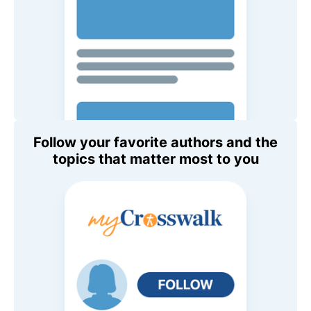
Follow your favorite authors and the
topics that matter most to you