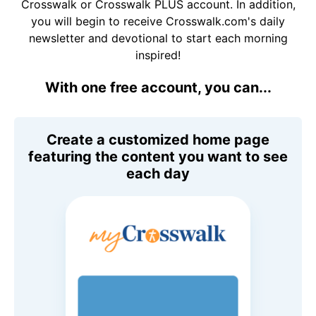
Crosswalk or Crosswalk PLUS account. In addition,
you will begin to receive Crosswalk.com's daily
newsletter and devotional to start each morning
inspired!
With one free account, you can...
Create a customized home page
featuring the content you want to see
each day