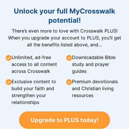
Unlock your full MyCrosswalk
potential!
There’s even more to love with Crosswalk PLUS!
When you upgrade your account to PLUS, you’ll get
all the benefits listed above, and…
Unlimited, ad-free
Downloadable Bible
access to all content
study and prayer
across Crosswalk
guides
Exclusive content to
Premium devotionals
build your faith and
and Christian living
strengthen your
resources
relationships
Upgrade to PLUS today!