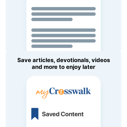
Save articles, devotionals, videos
and more to enjoy later