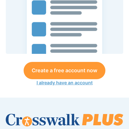
Create a free account now
I already have an account