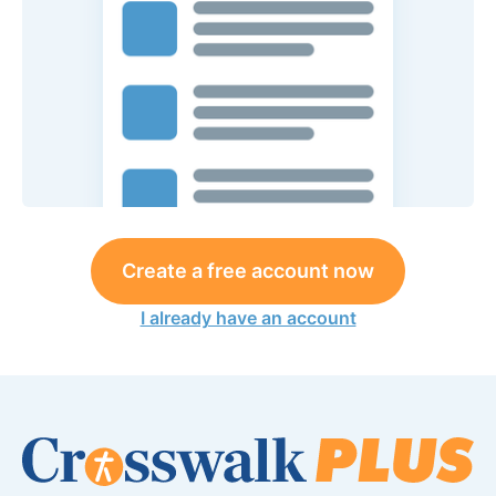
Create a free account now
I already have an account