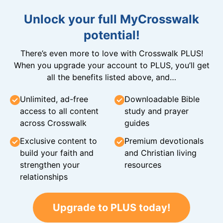
Unlock your full MyCrosswalk
potential!
There’s even more to love with Crosswalk PLUS!
When you upgrade your account to PLUS, you’ll get
all the benefits listed above, and…
Unlimited, ad-free
Downloadable Bible
access to all content
study and prayer
across Crosswalk
guides
Exclusive content to
Premium devotionals
build your faith and
and Christian living
strengthen your
resources
relationships
Upgrade to PLUS today!