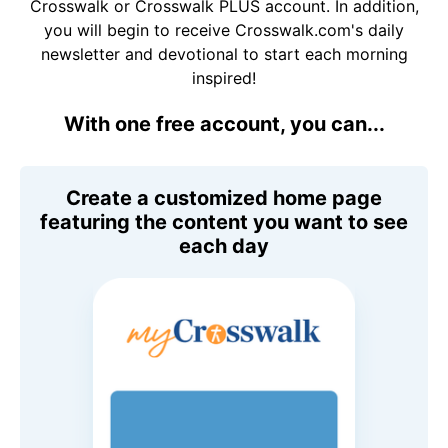
Crosswalk or Crosswalk PLUS account. In addition,
you will begin to receive Crosswalk.com's daily
newsletter and devotional to start each morning
inspired!
With one free account, you can...
Create a customized home page
featuring the content you want to see
each day