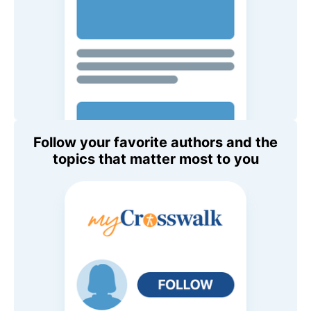
Follow your favorite authors and the
topics that matter most to you