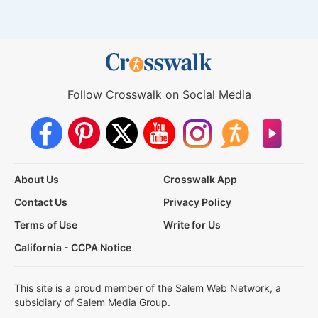
Follow Crosswalk on Social Media
About Us
Crosswalk App
Contact Us
Privacy Policy
Terms of Use
Write for Us
California - CCPA Notice
This site is a proud member of the Salem Web Network, a
subsidiary of Salem Media Group.