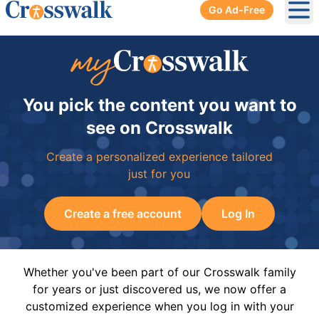
Go Ad-Free
Ope
You pick the content you want to
see on Crosswalk
Create a personalized experience tailored
just for you
Create a free account
Log In
Whether you've been part of our Crosswalk family
for years or just discovered us, we now offer a
customized experience when you log in with your