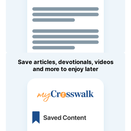
Save articles, devotionals, videos
and more to enjoy later