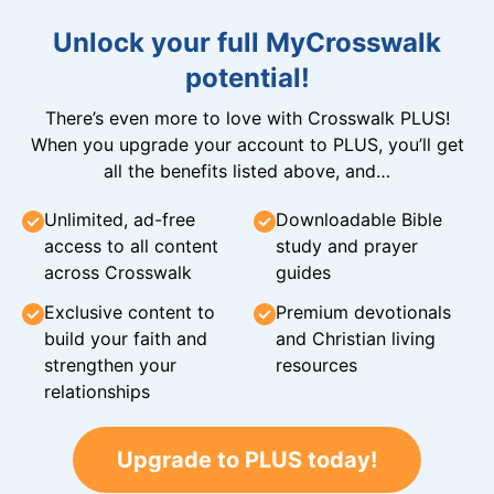
Unlock your full MyCrosswalk
potential!
There’s even more to love with Crosswalk PLUS!
When you upgrade your account to PLUS, you’ll get
all the benefits listed above, and…
Unlimited, ad-free
Downloadable Bible
access to all content
study and prayer
across Crosswalk
guides
Exclusive content to
Premium devotionals
build your faith and
and Christian living
strengthen your
resources
relationships
Upgrade to PLUS today!