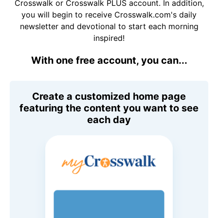
Crosswalk or Crosswalk PLUS account. In addition,
you will begin to receive Crosswalk.com's daily
newsletter and devotional to start each morning
inspired!
With one free account, you can...
Create a customized home page
featuring the content you want to see
each day