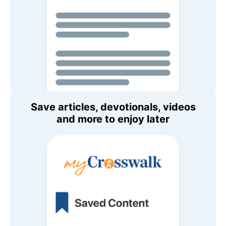
Save articles, devotionals, videos
and more to enjoy later