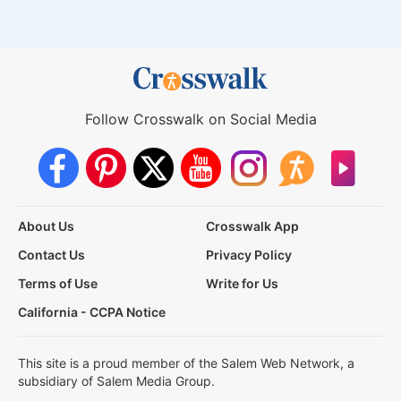
Follow Crosswalk on Social Media
About Us
Crosswalk App
Contact Us
Privacy Policy
Terms of Use
Write for Us
California - CCPA Notice
This site is a proud member of the Salem Web Network, a
subsidiary of Salem Media Group.