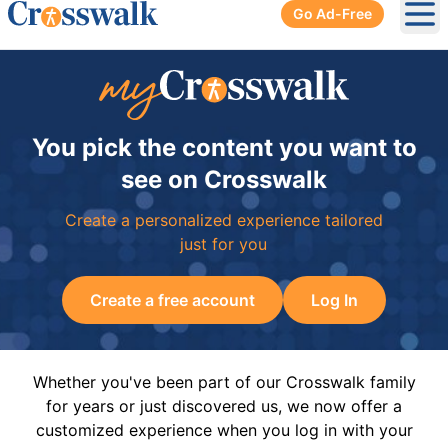
Go Ad-Free
Ope
You pick the content you want to
see on Crosswalk
Create a personalized experience tailored
just for you
Create a free account
Log In
Whether you've been part of our Crosswalk family
for years or just discovered us, we now offer a
customized experience when you log in with your