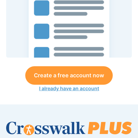
Create a free account now
I already have an account