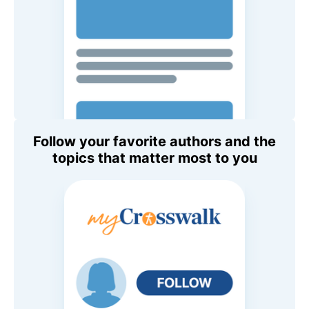
Follow your favorite authors and the
topics that matter most to you