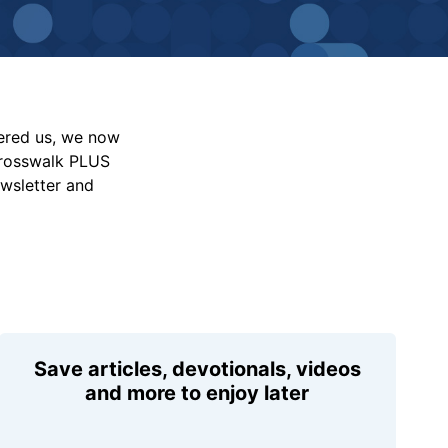
vered us, we now
Crosswalk PLUS
ewsletter and
Save articles, devotionals, videos
and more to enjoy later