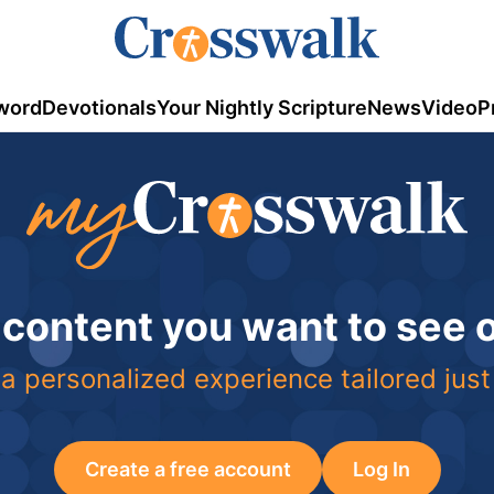
word
Devotionals
Your Nightly Scripture
News
Video
P
 content you want to see
a personalized experience tailored just
Create a free account
Log In