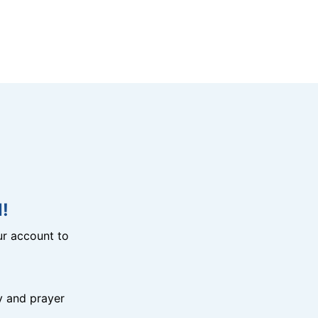
!
r account to
y and prayer