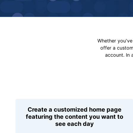
Whether you've 
offer a custo
account. In 
Create a customized home page
featuring the content you want to
see each day