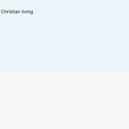
hristian living