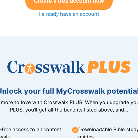
Create a free account now
I already have an account
Unlock your full MyCrosswalk potential
n more to love with Crosswalk PLUS! When you upgrade you
PLUS, you’ll get all the benefits listed above, and…
-free access to all content
Downloadable Bible stud
walk
guides