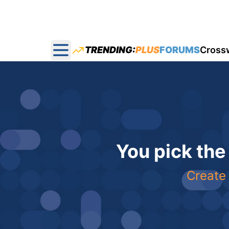
TRENDING:
PLUS
FORUMS
Cross
Open main menu
You pick the
Create 