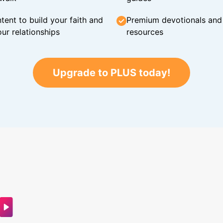
tent to build your faith and
Premium devotionals and C
ur relationships
resources
Upgrade to PLUS today!