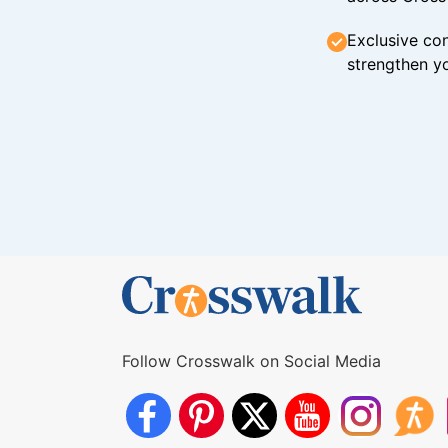
Exclusive con
strengthen yo
Follow Crosswalk on Social Media