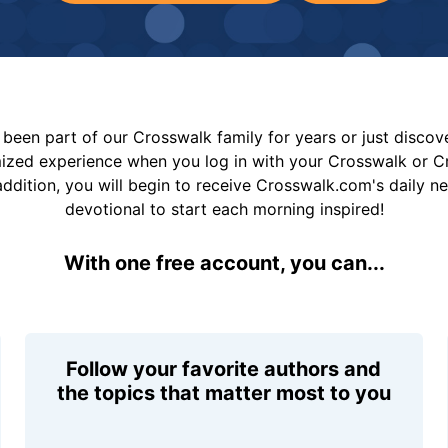
been part of our Crosswalk family for years or just disco
mized experience when you log in with your Crosswalk or 
addition, you will begin to receive Crosswalk.com's daily n
devotional to start each morning inspired!
With one free account, you can...
Follow your favorite authors and
the topics that matter most to you