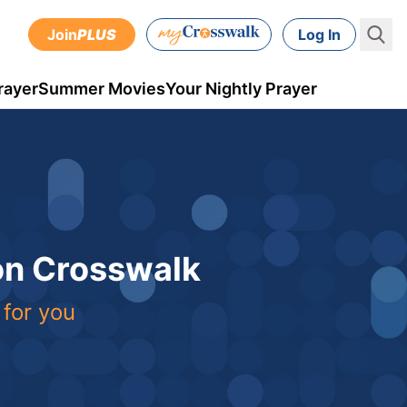
Join
PLUS
Log In
rayer
Summer Movies
Your Nightly Prayer
 on Crosswalk
 for you