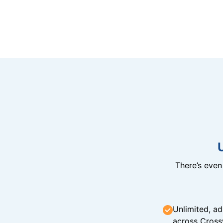
There’s eve
Unlimited, ad
across Cross