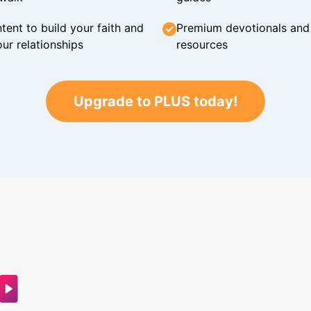
tent to build your faith and
Premium devotionals and C
ur relationships
resources
Upgrade to PLUS today!