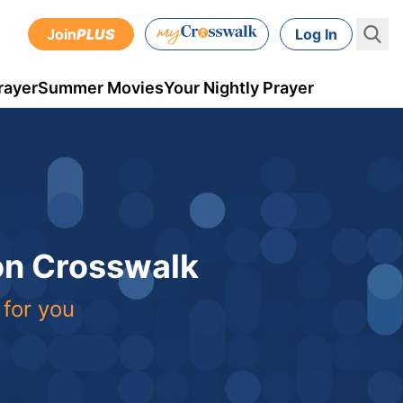
Join
PLUS
Log In
rayer
Summer Movies
Your Nightly Prayer
 on Crosswalk
 for you