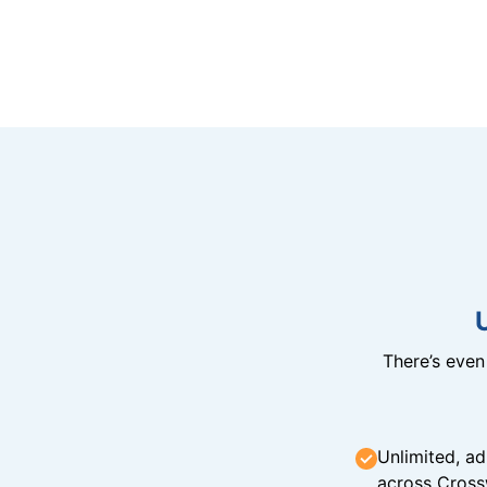
There’s eve
Unlimited, ad
across Cross