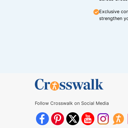
Exclusive con
strengthen yo
Follow Crosswalk on Social Media