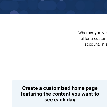
Whether you've 
offer a custo
account. In 
Create a customized home page
featuring the content you want to
see each day