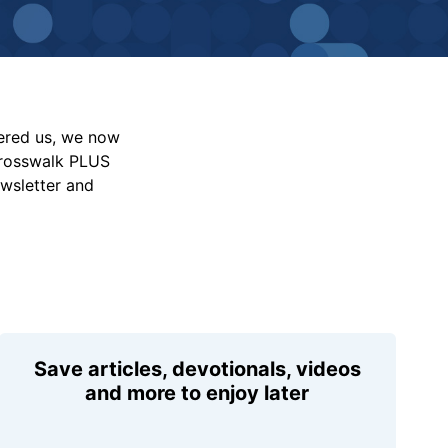
vered us, we now
Crosswalk PLUS
ewsletter and
Save articles, devotionals, videos
and more to enjoy later