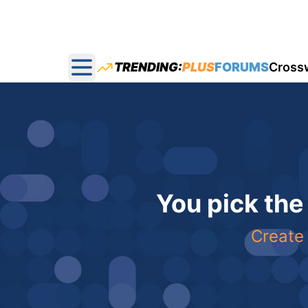
TRENDING:
PLUS
FORUMS
Cross
Open main menu
You pick the
Create 