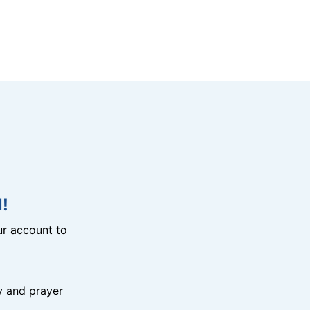
!
r account to
y and prayer