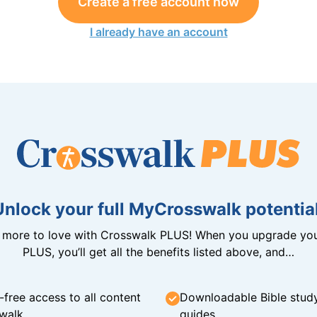
Create a free account now
I already have an account
Unlock your full MyCrosswalk potential
n more to love with Crosswalk PLUS! When you upgrade you
PLUS, you’ll get all the benefits listed above, and…
-free access to all content
Downloadable Bible stud
walk
guides