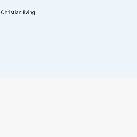
hristian living