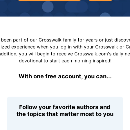
been part of our Crosswalk family for years or just disco
mized experience when you log in with your Crosswalk or 
addition, you will begin to receive Crosswalk.com's daily n
devotional to start each morning inspired!
With one free account, you can...
Follow your favorite authors and
the topics that matter most to you