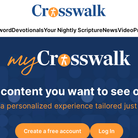
word
Devotionals
Your Nightly Scripture
News
Video
P
 content you want to see
a personalized experience tailored just
Create a free account
Log In