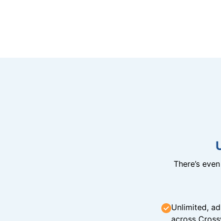
There’s eve
Unlimited, ad
across Cross