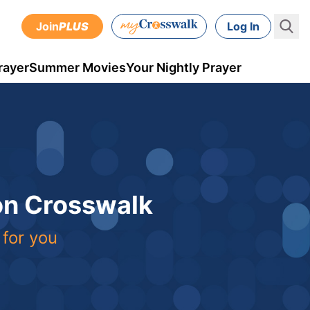
Join
PLUS
Log In
rayer
Summer Movies
Your Nightly Prayer
 on Crosswalk
 for you