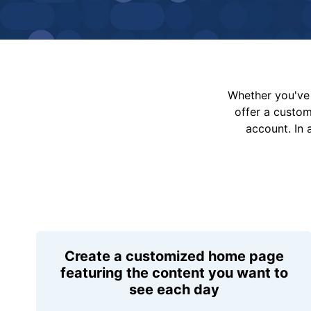
Whether you've 
offer a custo
account. In 
Create a customized home page
featuring the content you want to
see each day