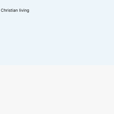
hristian living