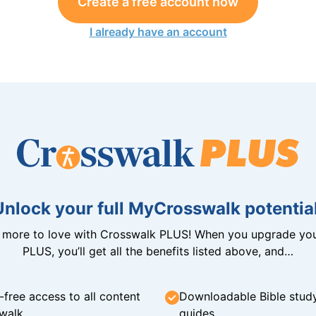
Create a free account now
I already have an account
Unlock your full MyCrosswalk potential
n more to love with Crosswalk PLUS! When you upgrade you
PLUS, you’ll get all the benefits listed above, and…
-free access to all content
Downloadable Bible stud
walk
guides