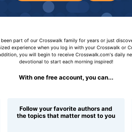
been part of our Crosswalk family for years or just disco
mized experience when you log in with your Crosswalk or 
addition, you will begin to receive Crosswalk.com's daily n
devotional to start each morning inspired!
With one free account, you can...
Follow your favorite authors and
the topics that matter most to you