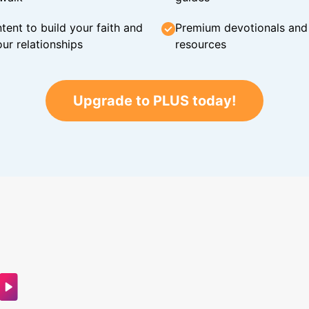
tent to build your faith and
Premium devotionals and C
ur relationships
resources
Upgrade to PLUS today!