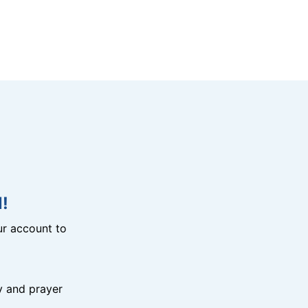
!
r account to
y and prayer