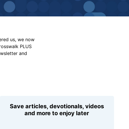
vered us, we now
Crosswalk PLUS
ewsletter and
Save articles, devotionals, videos
and more to enjoy later