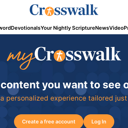
word
Devotionals
Your Nightly Scripture
News
Video
P
 content you want to see
a personalized experience tailored just
Create a free account
Log In