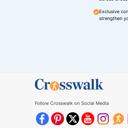
Exclusive con
strengthen yo
Follow Crosswalk on Social Media