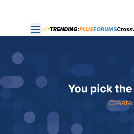
TRENDING:
PLUS
FORUMS
Cross
Open main menu
You pick the
Create 