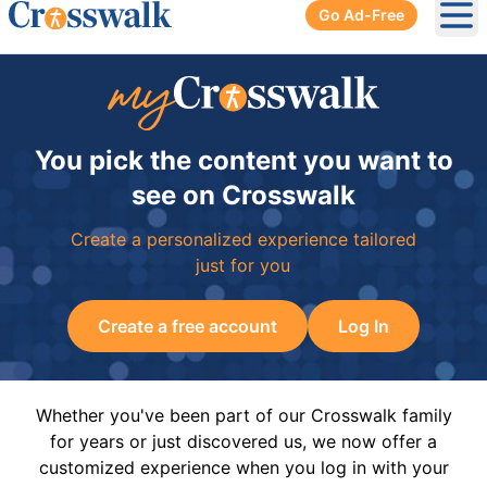
Go Ad-Free
Ope
You pick the content you want to
see on Crosswalk
Create a personalized experience tailored
just for you
Create a free account
Log In
Whether you've been part of our Crosswalk family
for years or just discovered us, we now offer a
customized experience when you log in with your