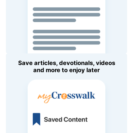
Save articles, devotionals, videos
and more to enjoy later