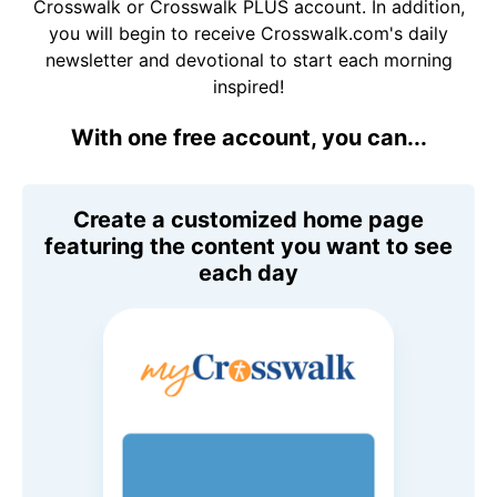
Crosswalk or Crosswalk PLUS account. In addition,
you will begin to receive Crosswalk.com's daily
newsletter and devotional to start each morning
inspired!
With one free account, you can...
Create a customized home page
featuring the content you want to see
each day