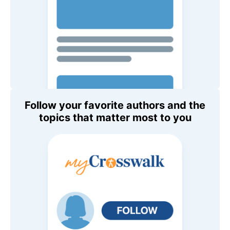
Follow your favorite authors and the
topics that matter most to you