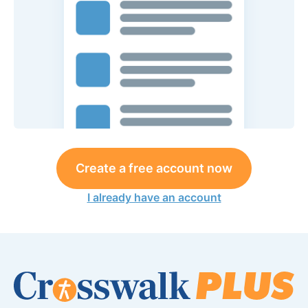
Create a free account now
I already have an account