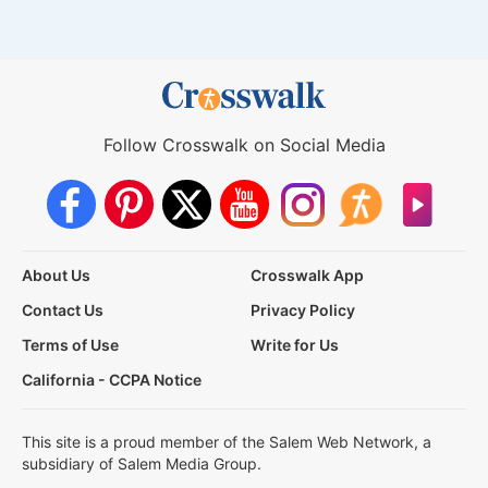
Follow Crosswalk on Social Media
About Us
Crosswalk App
Contact Us
Privacy Policy
Terms of Use
Write for Us
California - CCPA Notice
This site is a proud member of the Salem Web Network, a
subsidiary of Salem Media Group.