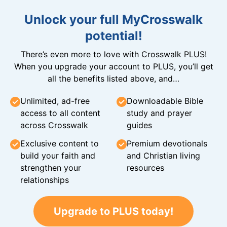
Unlock your full MyCrosswalk
potential!
There’s even more to love with Crosswalk PLUS!
When you upgrade your account to PLUS, you’ll get
all the benefits listed above, and…
Unlimited, ad-free
Downloadable Bible
access to all content
study and prayer
across Crosswalk
guides
Exclusive content to
Premium devotionals
build your faith and
and Christian living
strengthen your
resources
relationships
Upgrade to PLUS today!