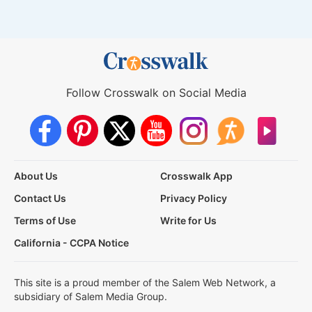
Follow Crosswalk on Social Media
About Us
Crosswalk App
Contact Us
Privacy Policy
Terms of Use
Write for Us
California - CCPA Notice
This site is a proud member of the Salem Web Network, a
subsidiary of Salem Media Group.