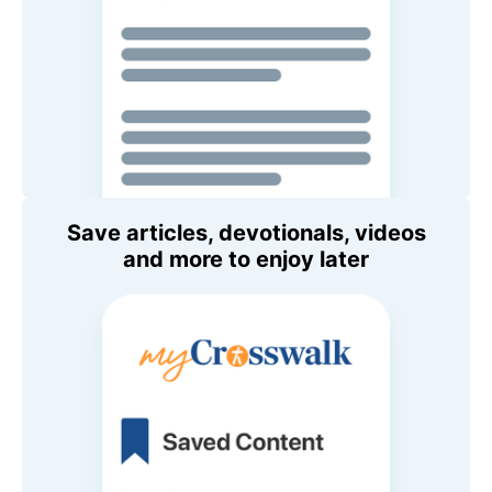
Save articles, devotionals, videos
and more to enjoy later