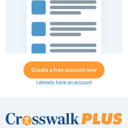
Create a free account now
I already have an account