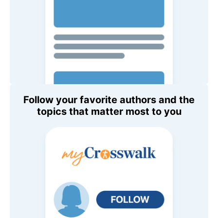
Follow your favorite authors and the
topics that matter most to you