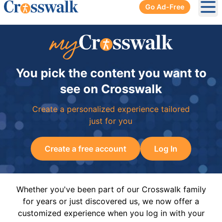
Go Ad-Free
Ope
You pick the content you want to
see on Crosswalk
Create a personalized experience tailored
just for you
Create a free account
Log In
Whether you've been part of our Crosswalk family
for years or just discovered us, we now offer a
customized experience when you log in with your