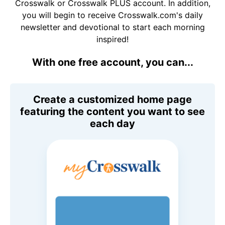
Crosswalk or Crosswalk PLUS account. In addition,
you will begin to receive Crosswalk.com's daily
newsletter and devotional to start each morning
inspired!
With one free account, you can...
Create a customized home page
featuring the content you want to see
each day