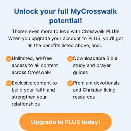
Unlock your full MyCrosswalk
potential!
There’s even more to love with Crosswalk PLUS!
When you upgrade your account to PLUS, you’ll get
all the benefits listed above, and…
Unlimited, ad-free
Downloadable Bible
access to all content
study and prayer
across Crosswalk
guides
Exclusive content to
Premium devotionals
build your faith and
and Christian living
strengthen your
resources
relationships
Upgrade to PLUS today!