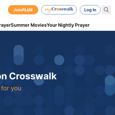
Join
PLUS
Log In
rayer
Summer Movies
Your Nightly Prayer
 on Crosswalk
 for you