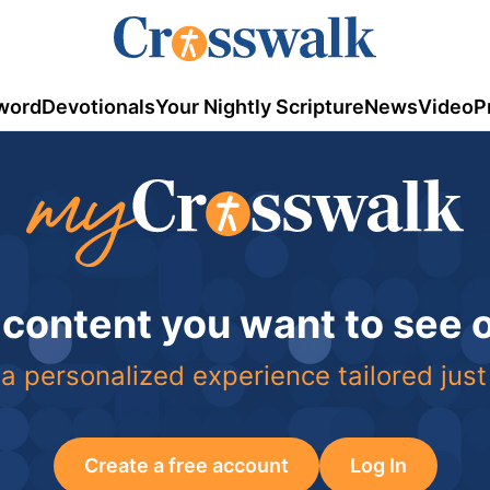
word
Devotionals
Your Nightly Scripture
News
Video
P
 content you want to see
a personalized experience tailored just
Create a free account
Log In