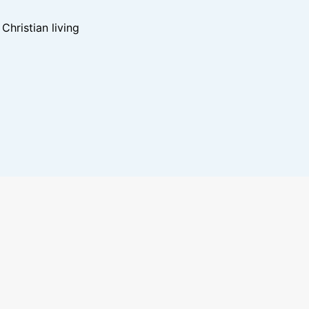
hristian living