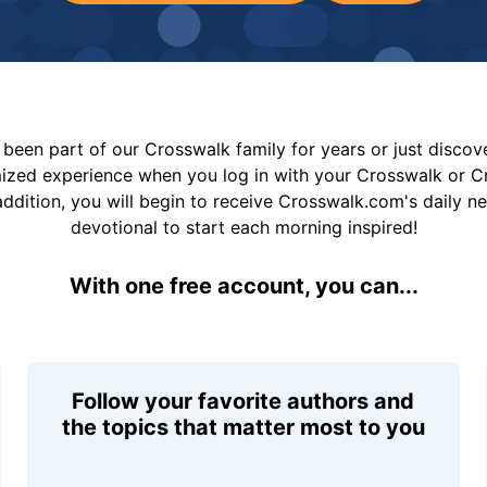
been part of our Crosswalk family for years or just disco
mized experience when you log in with your Crosswalk or 
addition, you will begin to receive Crosswalk.com's daily n
devotional to start each morning inspired!
With one free account, you can...
Follow your favorite authors and
the topics that matter most to you