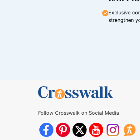
Exclusive con
strengthen yo
Follow Crosswalk on Social Media