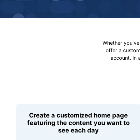
Whether you've 
offer a custo
account. In 
Create a customized home page
featuring the content you want to
see each day