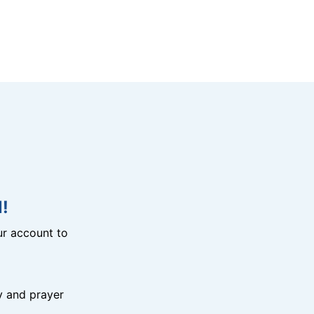
!
r account to
y and prayer