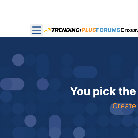
TRENDING:
PLUS
FORUMS
Cross
Open main menu
You pick the
Create 