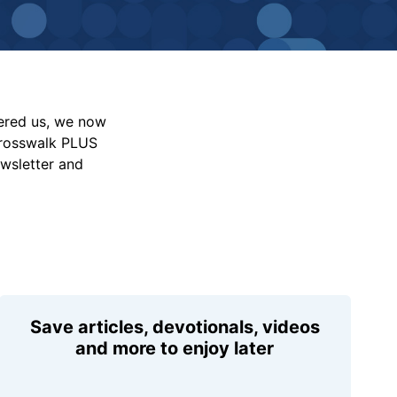
vered us, we now
Crosswalk PLUS
ewsletter and
Save articles, devotionals, videos
and more to enjoy later