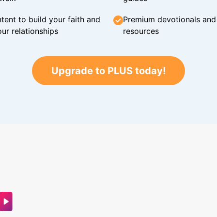
tent to build your faith and
Premium devotionals and C
ur relationships
resources
Upgrade to PLUS today!