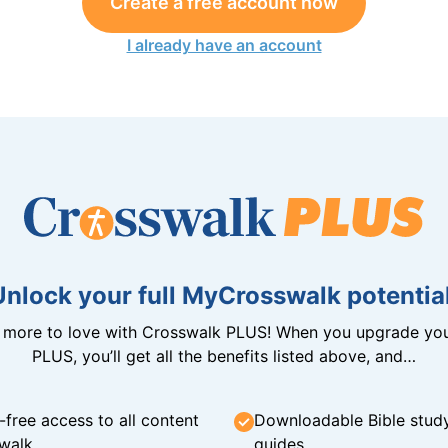
Create a free account now
I already have an account
Unlock your full MyCrosswalk potential
n more to love with Crosswalk PLUS! When you upgrade you
PLUS, you’ll get all the benefits listed above, and…
-free access to all content
Downloadable Bible stud
walk
guides