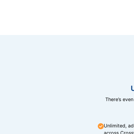
There’s eve
Unlimited, ad
across Cross