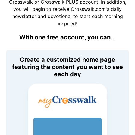
Crosswalk or Crosswalk PLUS account. In addition,
you will begin to receive Crosswalk.com's daily
newsletter and devotional to start each morning
inspired!
With one free account, you can...
Create a customized home page
featuring the content you want to see
each day