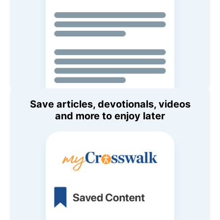
Save articles, devotionals, videos
and more to enjoy later