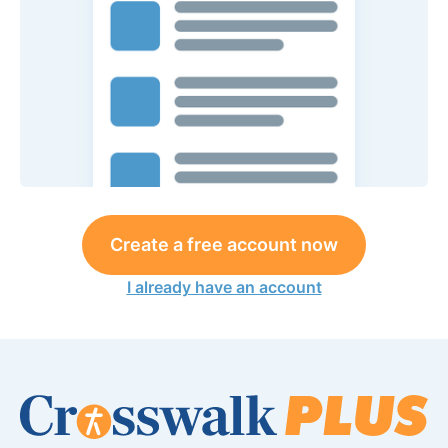
Create a free account now
I already have an account