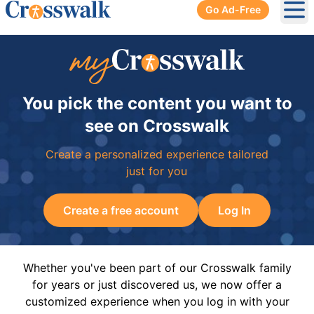
Go Ad-Free
Ope
You pick the content you want to
see on Crosswalk
Create a personalized experience tailored
just for you
Create a free account
Log In
Whether you've been part of our Crosswalk family
for years or just discovered us, we now offer a
customized experience when you log in with your