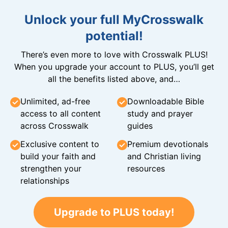
Unlock your full MyCrosswalk
potential!
There’s even more to love with Crosswalk PLUS!
When you upgrade your account to PLUS, you’ll get
all the benefits listed above, and…
Unlimited, ad-free
Downloadable Bible
access to all content
study and prayer
across Crosswalk
guides
Exclusive content to
Premium devotionals
build your faith and
and Christian living
strengthen your
resources
relationships
Upgrade to PLUS today!