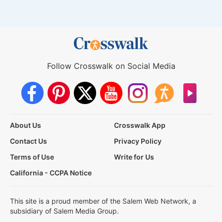
Follow Crosswalk on Social Media
About Us
Crosswalk App
Contact Us
Privacy Policy
Terms of Use
Write for Us
California - CCPA Notice
This site is a proud member of the Salem Web Network, a
subsidiary of Salem Media Group.