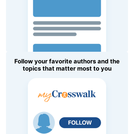
Follow your favorite authors and the
topics that matter most to you