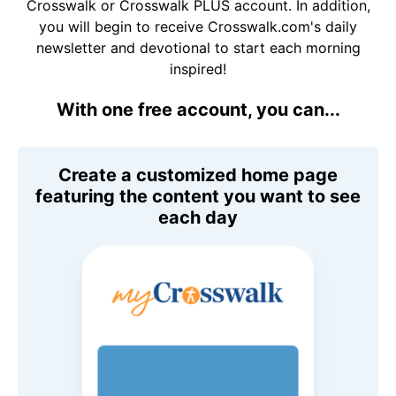
Crosswalk or Crosswalk PLUS account. In addition,
you will begin to receive Crosswalk.com's daily
newsletter and devotional to start each morning
inspired!
With one free account, you can...
Create a customized home page
featuring the content you want to see
each day