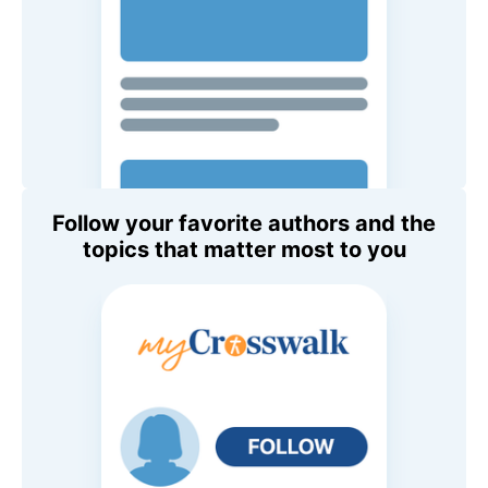
Follow your favorite authors and the
topics that matter most to you