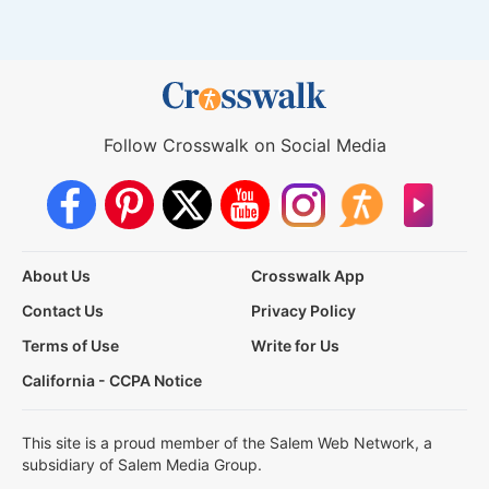
Follow Crosswalk on Social Media
About Us
Crosswalk App
Contact Us
Privacy Policy
Terms of Use
Write for Us
California - CCPA Notice
This site is a proud member of the Salem Web Network, a
subsidiary of Salem Media Group.