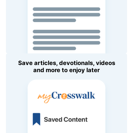
Save articles, devotionals, videos
and more to enjoy later