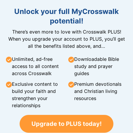
Unlock your full MyCrosswalk
potential!
There’s even more to love with Crosswalk PLUS!
When you upgrade your account to PLUS, you’ll get
all the benefits listed above, and…
Unlimited, ad-free
Downloadable Bible
access to all content
study and prayer
across Crosswalk
guides
Exclusive content to
Premium devotionals
build your faith and
and Christian living
strengthen your
resources
relationships
Upgrade to PLUS today!