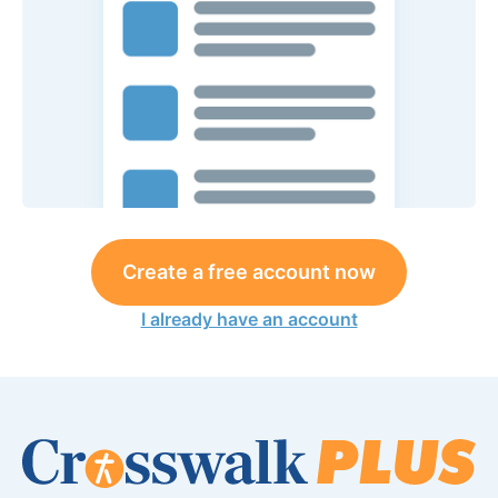
Create a free account now
I already have an account