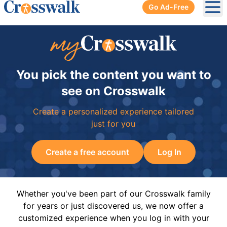
Go Ad-Free
Ope
You pick the content you want to
see on Crosswalk
Create a personalized experience tailored
just for you
Create a free account
Log In
Whether you've been part of our Crosswalk family
for years or just discovered us, we now offer a
customized experience when you log in with your