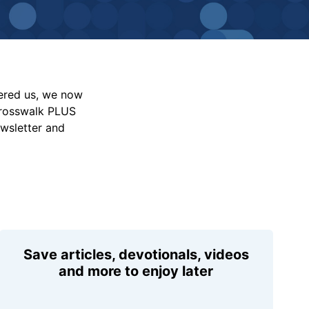
vered us, we now
Crosswalk PLUS
ewsletter and
Save articles, devotionals, videos
and more to enjoy later