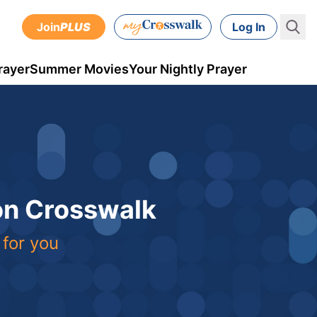
Join
PLUS
Log In
rayer
Summer Movies
Your Nightly Prayer
 on Crosswalk
 for you