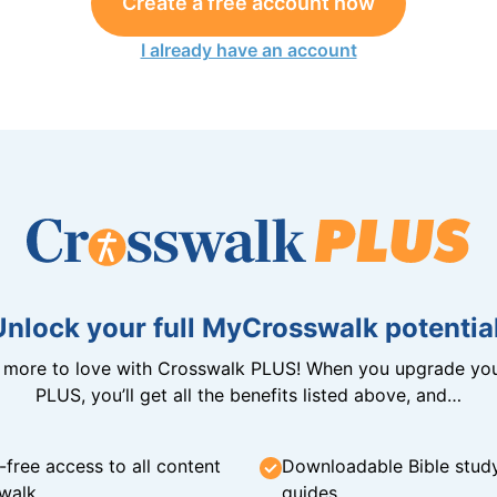
Create a free account now
I already have an account
Unlock your full MyCrosswalk potential
n more to love with Crosswalk PLUS! When you upgrade you
PLUS, you’ll get all the benefits listed above, and…
-free access to all content
Downloadable Bible stud
walk
guides