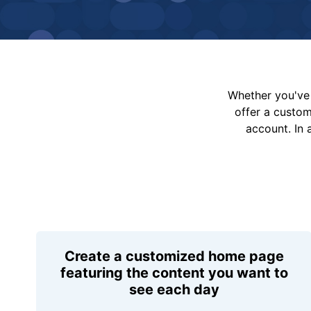
Whether you've 
offer a custo
account. In 
Create a customized home page
featuring the content you want to
see each day