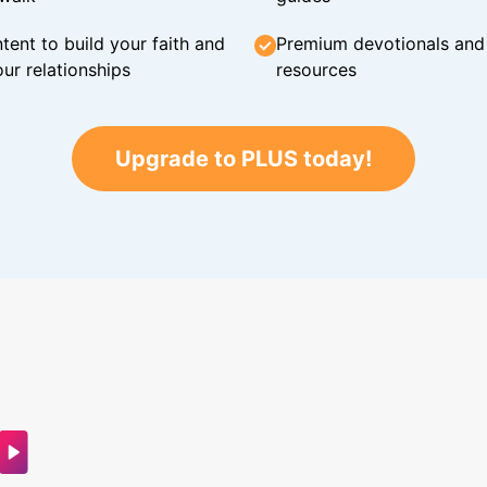
tent to build your faith and
Premium devotionals and C
ur relationships
resources
Upgrade to PLUS today!