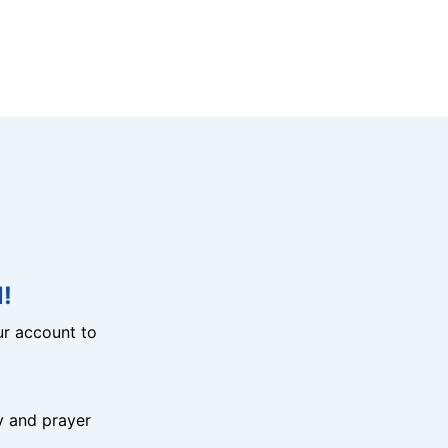
!
r account to
y and prayer