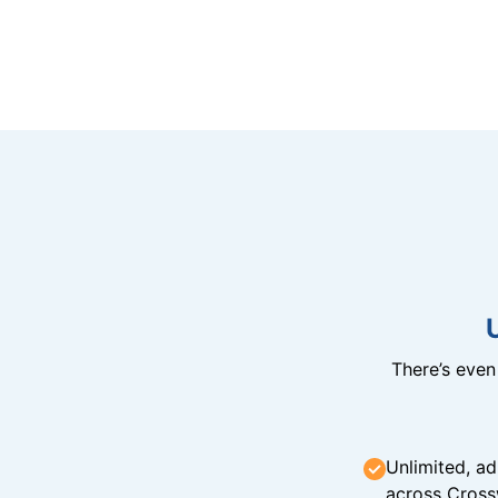
There’s eve
Unlimited, ad
across Cross