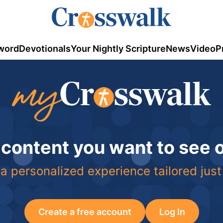
word
Devotionals
Your Nightly Scripture
News
Video
P
 content you want to see
a personalized experience tailored just
Create a free account
Log In