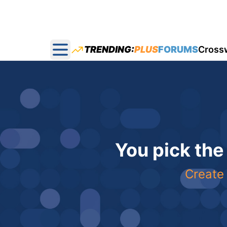
TRENDING:
PLUS
FORUMS
Cross
Open main menu
You pick the
Create 