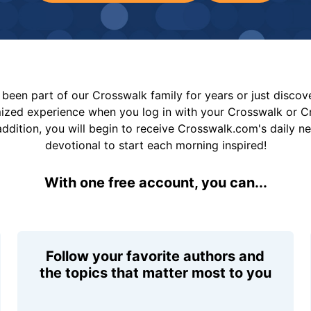
been part of our Crosswalk family for years or just disco
mized experience when you log in with your Crosswalk or 
addition, you will begin to receive Crosswalk.com's daily n
devotional to start each morning inspired!
With one free account, you can...
Follow your favorite authors and
the topics that matter most to you