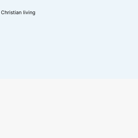
hristian living