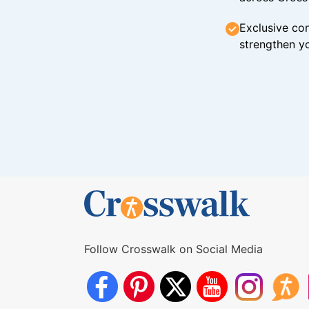
Exclusive con
strengthen yo
Follow Crosswalk on Social Media