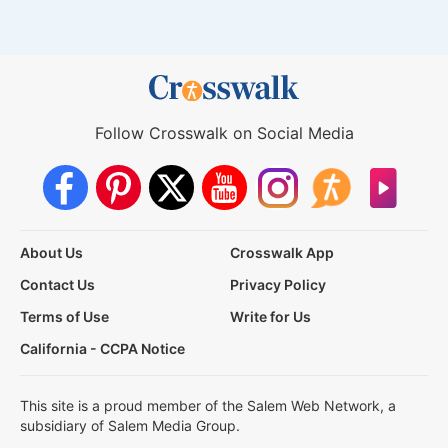
Follow Crosswalk on Social Media
About Us
Crosswalk App
Contact Us
Privacy Policy
Terms of Use
Write for Us
California - CCPA Notice
This site is a proud member of the Salem Web Network, a
subsidiary of Salem Media Group.