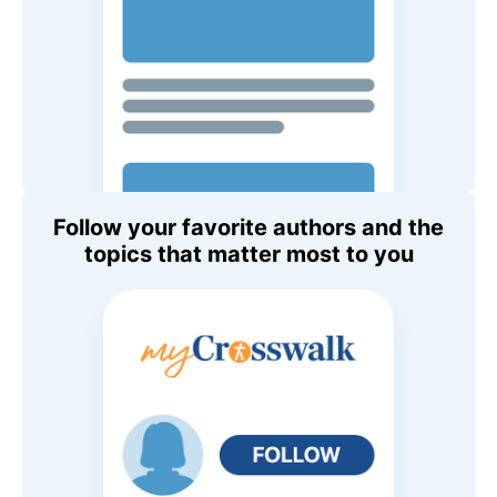
Follow your favorite authors and the
topics that matter most to you