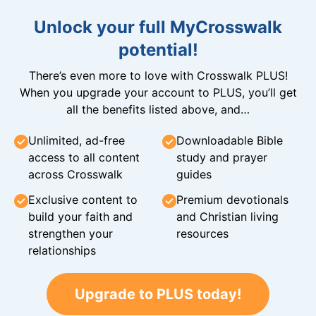
Unlock your full MyCrosswalk
potential!
There’s even more to love with Crosswalk PLUS!
When you upgrade your account to PLUS, you’ll get
all the benefits listed above, and…
Unlimited, ad-free
Downloadable Bible
access to all content
study and prayer
across Crosswalk
guides
Exclusive content to
Premium devotionals
build your faith and
and Christian living
strengthen your
resources
relationships
Upgrade to PLUS today!