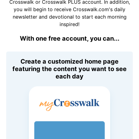
Crosswalk or Crosswalk PLUS account. In addition,
you will begin to receive Crosswalk.com's daily
newsletter and devotional to start each morning
inspired!
With one free account, you can...
Create a customized home page
featuring the content you want to see
each day