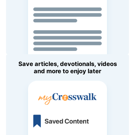
Save articles, devotionals, videos
and more to enjoy later