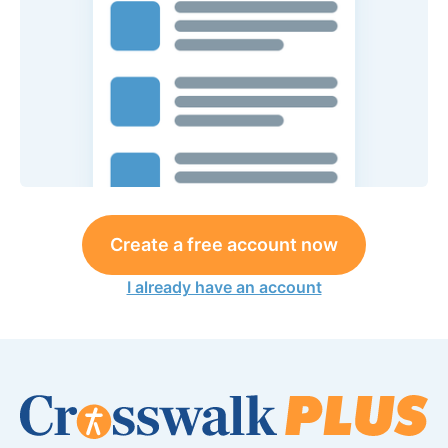
Create a free account now
I already have an account