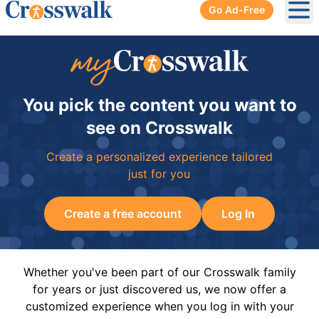
Go Ad-Free
Ope
You pick the content you want to
see on Crosswalk
Create a personalized experience tailored
just for you
Create a free account
Log In
Whether you've been part of our Crosswalk family
for years or just discovered us, we now offer a
customized experience when you log in with your