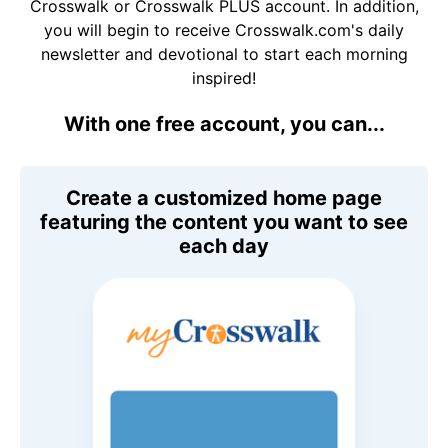
Crosswalk or Crosswalk PLUS account. In addition,
you will begin to receive Crosswalk.com's daily
newsletter and devotional to start each morning
inspired!
With one free account, you can...
Create a customized home page
featuring the content you want to see
each day