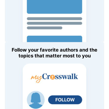
Follow your favorite authors and the
topics that matter most to you