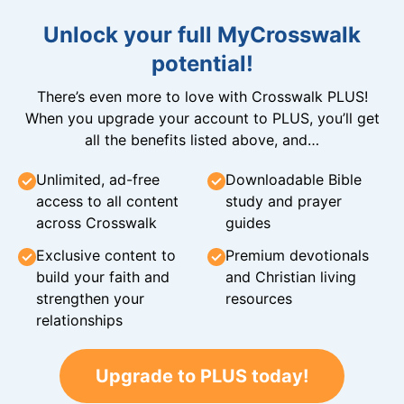
Unlock your full MyCrosswalk
potential!
There’s even more to love with Crosswalk PLUS!
When you upgrade your account to PLUS, you’ll get
all the benefits listed above, and…
Unlimited, ad-free
Downloadable Bible
access to all content
study and prayer
across Crosswalk
guides
Exclusive content to
Premium devotionals
build your faith and
and Christian living
strengthen your
resources
relationships
Upgrade to PLUS today!