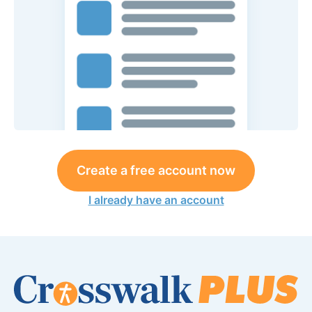
Create a free account now
I already have an account