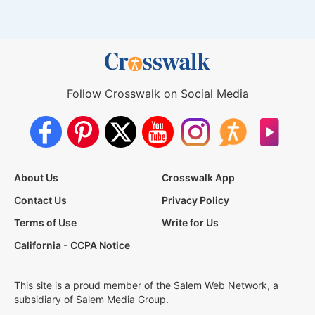
Follow Crosswalk on Social Media
About Us
Crosswalk App
Contact Us
Privacy Policy
Terms of Use
Write for Us
California - CCPA Notice
This site is a proud member of the Salem Web Network, a
subsidiary of Salem Media Group.