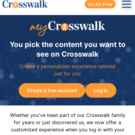
Go Ad-Free
Ope
You pick the content you want to
see on Crosswalk
Create a personalized experience tailored
just for you
Create a free account
Log In
Whether you've been part of our Crosswalk family
for years or just discovered us, we now offer a
customized experience when you log in with your