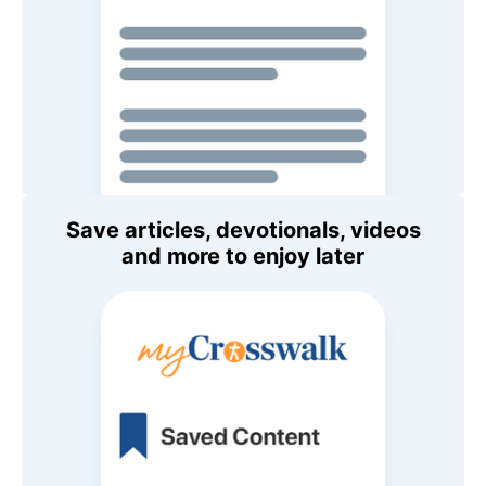
Save articles, devotionals, videos
and more to enjoy later