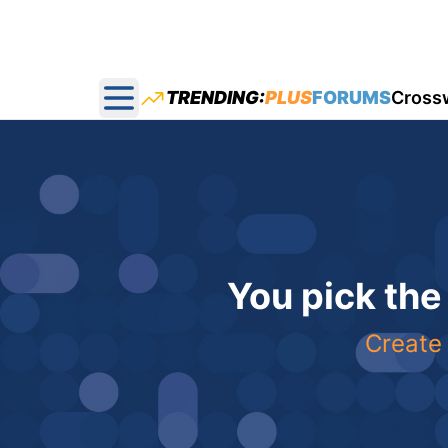
TRENDING:
PLUS
FORUMS
Cross
Open main menu
You pick the
Create 