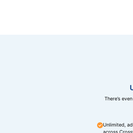
There’s eve
Unlimited, ad
across Cross