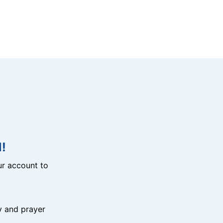
!
r account to
y and prayer