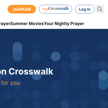
Join
PLUS
Log In
rayer
Summer Movies
Your Nightly Prayer
 on Crosswalk
 for you