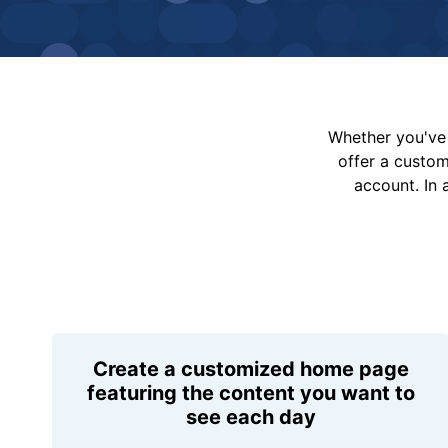
Whether you've 
offer a custo
account. In 
Create a customized home page
featuring the content you want to
see each day