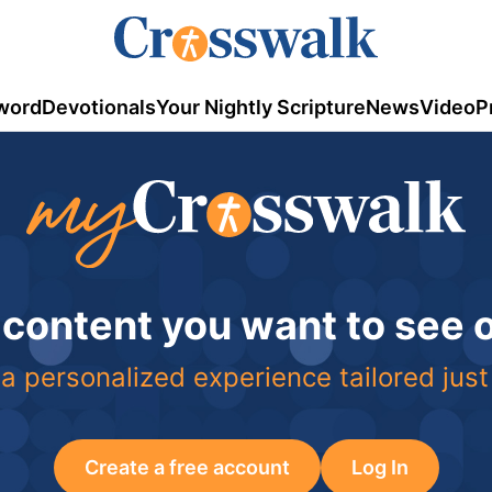
word
Devotionals
Your Nightly Scripture
News
Video
P
 content you want to see
a personalized experience tailored just
Create a free account
Log In