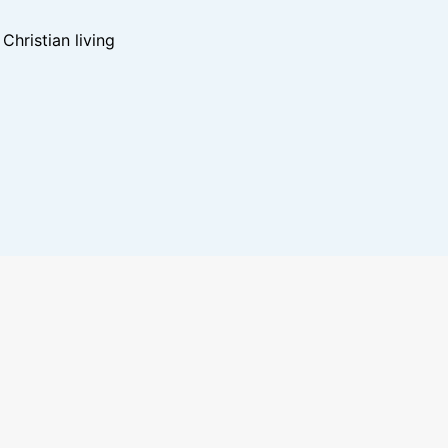
hristian living