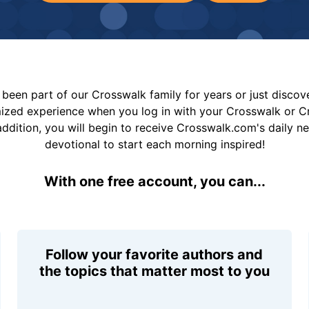
been part of our Crosswalk family for years or just disco
mized experience when you log in with your Crosswalk or 
addition, you will begin to receive Crosswalk.com's daily n
devotional to start each morning inspired!
With one free account, you can...
Follow your favorite authors and
the topics that matter most to you