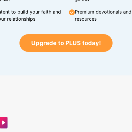
tent to build your faith and
Premium devotionals and C
ur relationships
resources
Upgrade to PLUS today!