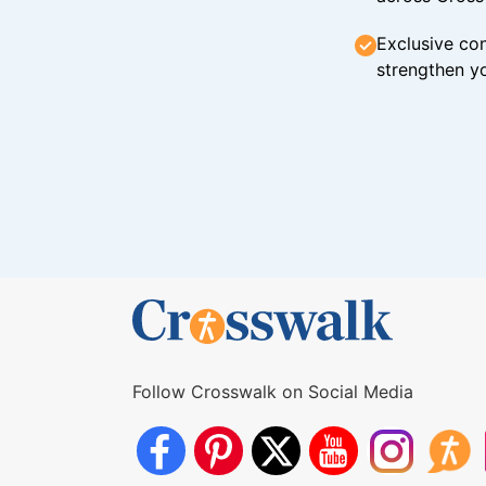
Exclusive con
strengthen yo
Follow Crosswalk on Social Media