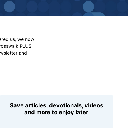
vered us, we now
Crosswalk PLUS
ewsletter and
Save articles, devotionals, videos
and more to enjoy later