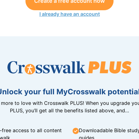
Create a free account now
I already have an account
Unlock your full MyCrosswalk potential
n more to love with Crosswalk PLUS! When you upgrade you
PLUS, you’ll get all the benefits listed above, and…
-free access to all content
Downloadable Bible stud
walk
guides