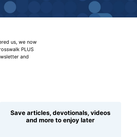
vered us, we now
Crosswalk PLUS
ewsletter and
Save articles, devotionals, videos
and more to enjoy later