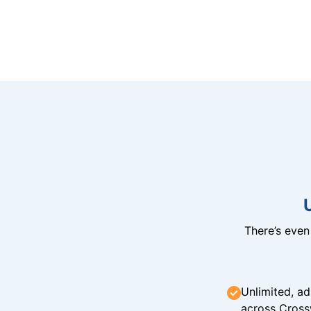
There’s eve
Unlimited, ad
across Cross