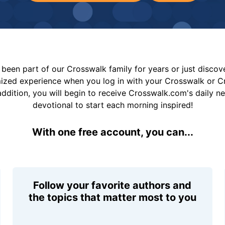
been part of our Crosswalk family for years or just disco
mized experience when you log in with your Crosswalk or 
addition, you will begin to receive Crosswalk.com's daily n
devotional to start each morning inspired!
With one free account, you can...
Follow your favorite authors and
the topics that matter most to you