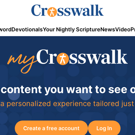
word
Devotionals
Your Nightly Scripture
News
Video
P
 content you want to see
a personalized experience tailored just
Create a free account
Log In