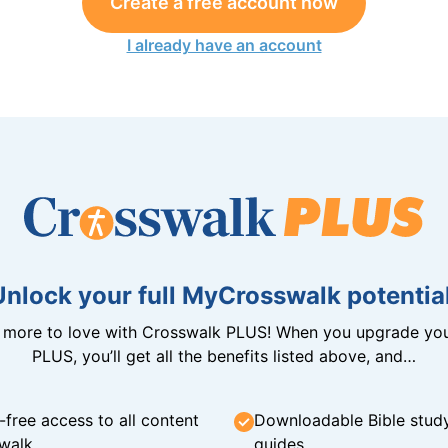
Create a free account now
I already have an account
Unlock your full MyCrosswalk potential
n more to love with Crosswalk PLUS! When you upgrade you
PLUS, you’ll get all the benefits listed above, and…
-free access to all content
Downloadable Bible stud
walk
guides