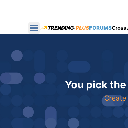
TRENDING:
PLUS
FORUMS
Cross
Open main menu
You pick the
Create 