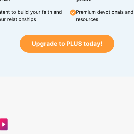
tent to build your faith and
Premium devotionals and C
ur relationships
resources
Upgrade to PLUS today!