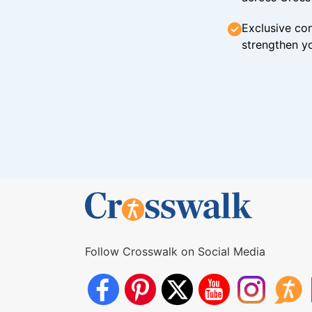
Exclusive con
strengthen yo
Follow Crosswalk on Social Media