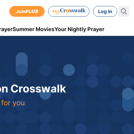
Join
PLUS
Log In
rayer
Summer Movies
Your Nightly Prayer
 on Crosswalk
 for you