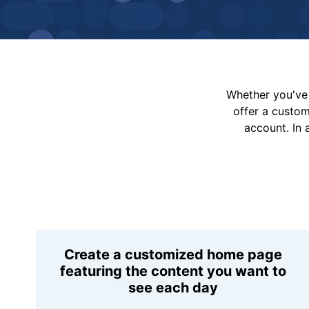
Whether you've 
offer a custo
account. In 
Create a customized home page
featuring the content you want to
see each day