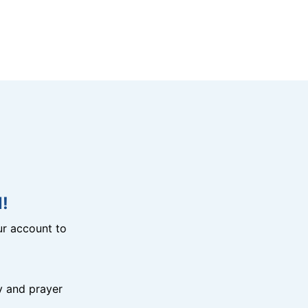
!
r account to
y and prayer