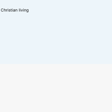
hristian living