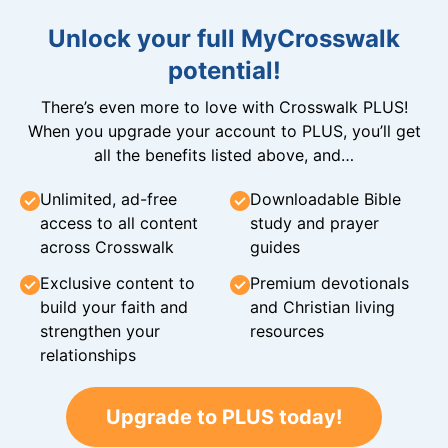
Unlock your full MyCrosswalk
potential!
There’s even more to love with Crosswalk PLUS!
When you upgrade your account to PLUS, you’ll get
all the benefits listed above, and…
Unlimited, ad-free
Downloadable Bible
access to all content
study and prayer
across Crosswalk
guides
Exclusive content to
Premium devotionals
build your faith and
and Christian living
strengthen your
resources
relationships
Upgrade to PLUS today!