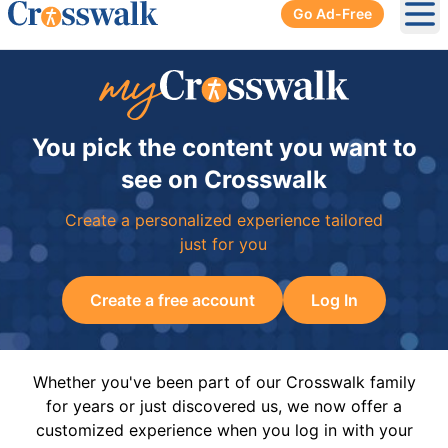
Go Ad-Free
Ope
You pick the content you want to
see on Crosswalk
Create a personalized experience tailored
just for you
Create a free account
Log In
Whether you've been part of our Crosswalk family
for years or just discovered us, we now offer a
customized experience when you log in with your