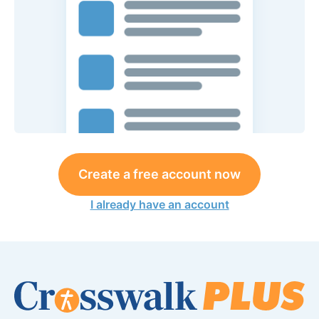
Create a free account now
I already have an account