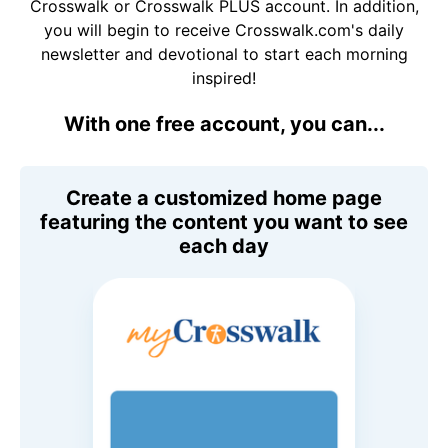
Crosswalk or Crosswalk PLUS account. In addition,
you will begin to receive Crosswalk.com's daily
newsletter and devotional to start each morning
inspired!
With one free account, you can...
Create a customized home page
featuring the content you want to see
each day