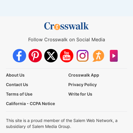
Follow Crosswalk on Social Media
About Us
Crosswalk App
Contact Us
Privacy Policy
Terms of Use
Write for Us
California - CCPA Notice
This site is a proud member of the Salem Web Network, a
subsidiary of Salem Media Group.