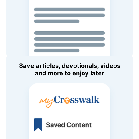
Save articles, devotionals, videos
and more to enjoy later