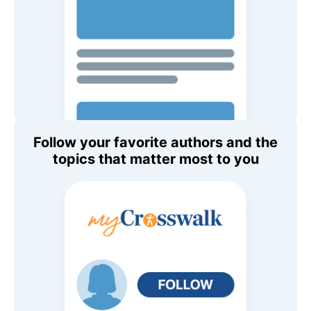
Follow your favorite authors and the
topics that matter most to you