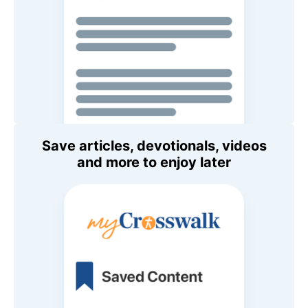
Save articles, devotionals, videos
and more to enjoy later