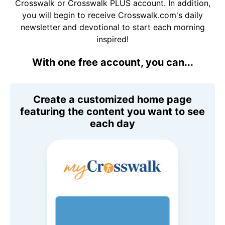
Crosswalk or Crosswalk PLUS account. In addition,
you will begin to receive Crosswalk.com's daily
newsletter and devotional to start each morning
inspired!
With one free account, you can...
Create a customized home page
featuring the content you want to see
each day