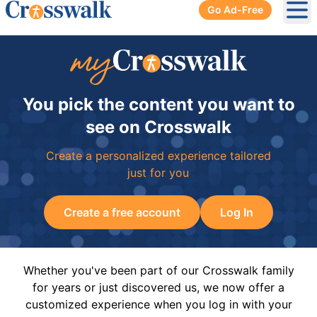
Go Ad-Free
Ope
You pick the content you want to
see on Crosswalk
Create a personalized experience tailored
just for you
Create a free account
Log In
Whether you've been part of our Crosswalk family
for years or just discovered us, we now offer a
customized experience when you log in with your