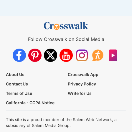
Follow Crosswalk on Social Media
About Us
Crosswalk App
Contact Us
Privacy Policy
Terms of Use
Write for Us
California - CCPA Notice
This site is a proud member of the Salem Web Network, a
subsidiary of Salem Media Group.