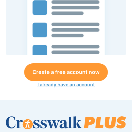
Create a free account now
I already have an account