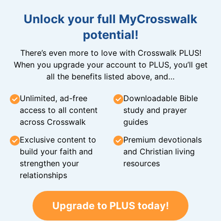
Unlock your full MyCrosswalk
potential!
There’s even more to love with Crosswalk PLUS!
When you upgrade your account to PLUS, you’ll get
all the benefits listed above, and…
Unlimited, ad-free
Downloadable Bible
access to all content
study and prayer
across Crosswalk
guides
Exclusive content to
Premium devotionals
build your faith and
and Christian living
strengthen your
resources
relationships
Upgrade to PLUS today!