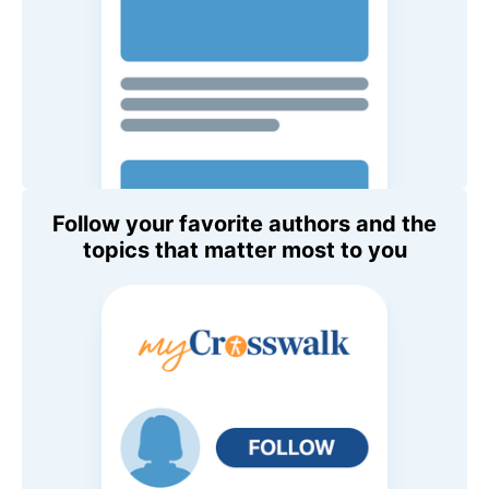
Follow your favorite authors and the
topics that matter most to you