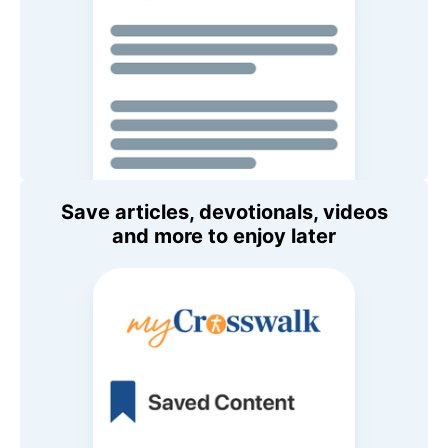
Save articles, devotionals, videos
and more to enjoy later