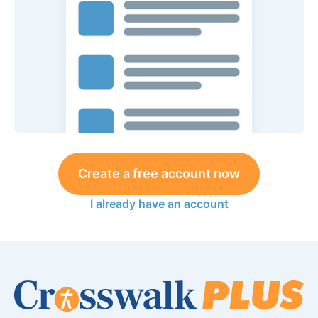
Create a free account now
I already have an account