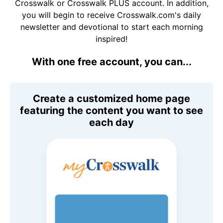
Crosswalk or Crosswalk PLUS account. In addition,
you will begin to receive Crosswalk.com's daily
newsletter and devotional to start each morning
inspired!
With one free account, you can...
Create a customized home page
featuring the content you want to see
each day