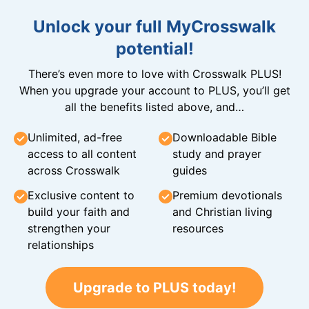
Unlock your full MyCrosswalk
potential!
There’s even more to love with Crosswalk PLUS!
When you upgrade your account to PLUS, you’ll get
all the benefits listed above, and…
Unlimited, ad-free
Downloadable Bible
access to all content
study and prayer
across Crosswalk
guides
Exclusive content to
Premium devotionals
build your faith and
and Christian living
strengthen your
resources
relationships
Upgrade to PLUS today!