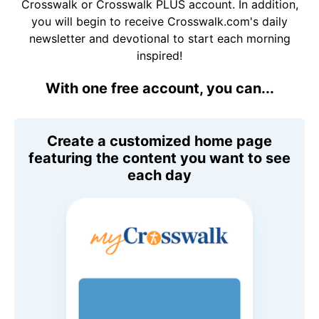
Crosswalk or Crosswalk PLUS account. In addition,
you will begin to receive Crosswalk.com's daily
newsletter and devotional to start each morning
inspired!
With one free account, you can...
Create a customized home page
featuring the content you want to see
each day