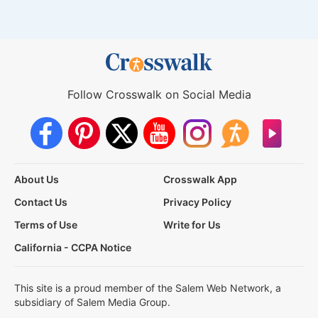
Follow Crosswalk on Social Media
About Us
Crosswalk App
Contact Us
Privacy Policy
Terms of Use
Write for Us
California - CCPA Notice
This site is a proud member of the Salem Web Network, a
subsidiary of Salem Media Group.