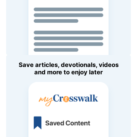
Save articles, devotionals, videos
and more to enjoy later