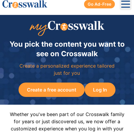
Go Ad-Free
Ope
You pick the content you want to
see on Crosswalk
Create a personalized experience tailored
just for you
Create a free account
Log In
Whether you've been part of our Crosswalk family
for years or just discovered us, we now offer a
customized experience when you log in with your