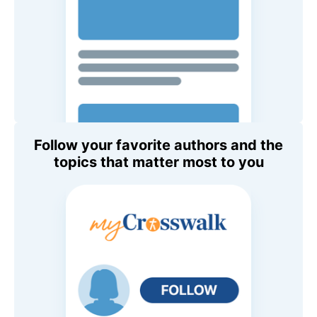
Follow your favorite authors and the
topics that matter most to you