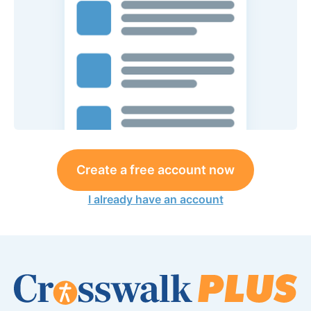
Create a free account now
I already have an account