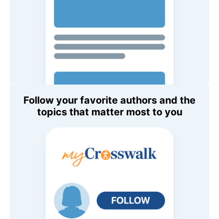
Follow your favorite authors and the
topics that matter most to you