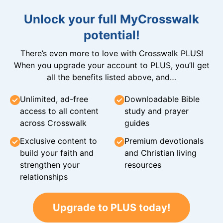
Unlock your full MyCrosswalk
potential!
There’s even more to love with Crosswalk PLUS!
When you upgrade your account to PLUS, you’ll get
all the benefits listed above, and…
Unlimited, ad-free
Downloadable Bible
access to all content
study and prayer
across Crosswalk
guides
Exclusive content to
Premium devotionals
build your faith and
and Christian living
strengthen your
resources
relationships
Upgrade to PLUS today!