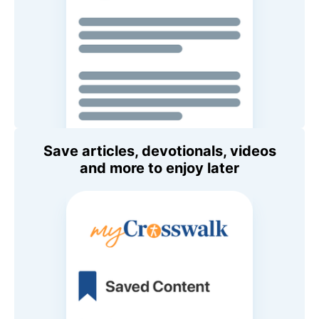
Save articles, devotionals, videos
and more to enjoy later