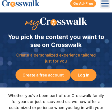
Go Ad-Free
Ope
You pick the content you want to
see on Crosswalk
Create a personalized experience tailored
just for you
Create a free account
Log In
Whether you've been part of our Crosswalk family
for years or just discovered us, we now offer a
customized experience when you log in with your