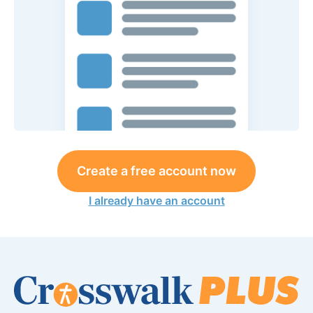
Create a free account now
I already have an account