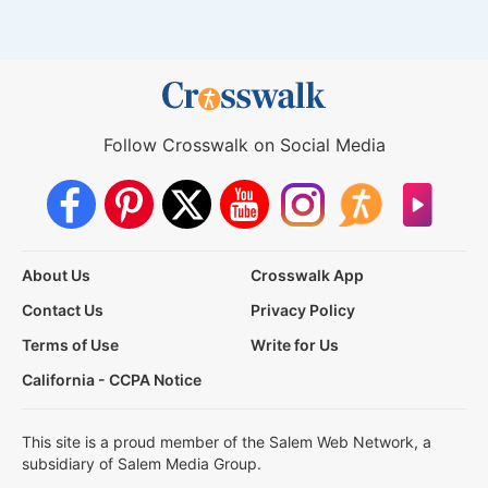
Follow Crosswalk on Social Media
About Us
Crosswalk App
Contact Us
Privacy Policy
Terms of Use
Write for Us
California - CCPA Notice
This site is a proud member of the Salem Web Network, a
subsidiary of Salem Media Group.