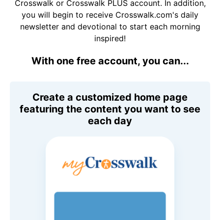
Crosswalk or Crosswalk PLUS account. In addition,
you will begin to receive Crosswalk.com's daily
newsletter and devotional to start each morning
inspired!
With one free account, you can...
Create a customized home page
featuring the content you want to see
each day