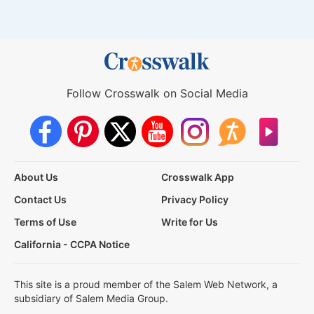
Follow Crosswalk on Social Media
About Us
Crosswalk App
Contact Us
Privacy Policy
Terms of Use
Write for Us
California - CCPA Notice
This site is a proud member of the Salem Web Network, a
subsidiary of Salem Media Group.