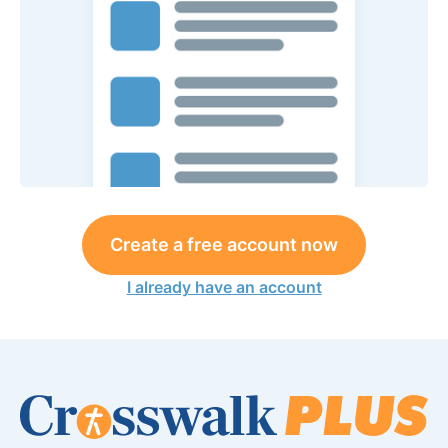
Create a free account now
I already have an account