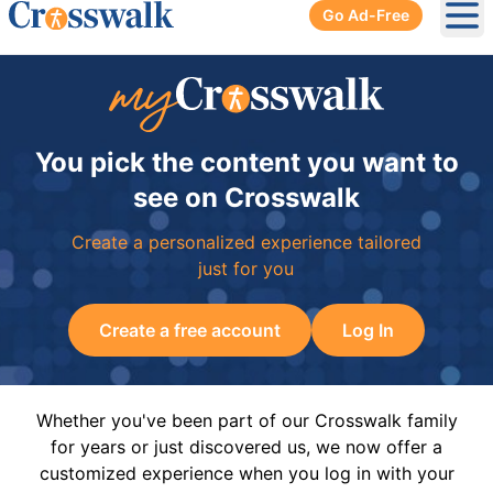
Go Ad-Free
Ope
You pick the content you want to
see on Crosswalk
Create a personalized experience tailored
just for you
Create a free account
Log In
Whether you've been part of our Crosswalk family
for years or just discovered us, we now offer a
customized experience when you log in with your