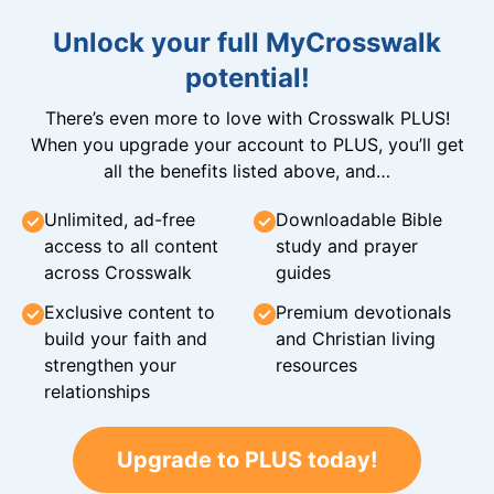
Unlock your full MyCrosswalk
potential!
There’s even more to love with Crosswalk PLUS!
When you upgrade your account to PLUS, you’ll get
all the benefits listed above, and…
Unlimited, ad-free
Downloadable Bible
access to all content
study and prayer
across Crosswalk
guides
Exclusive content to
Premium devotionals
build your faith and
and Christian living
strengthen your
resources
relationships
Upgrade to PLUS today!