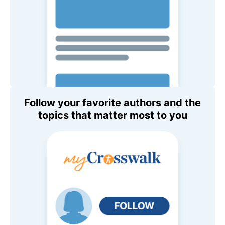
Follow your favorite authors and the
topics that matter most to you