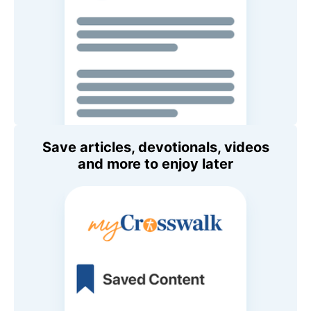
Save articles, devotionals, videos
and more to enjoy later