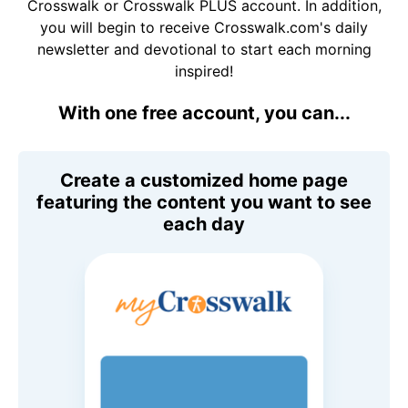
Crosswalk or Crosswalk PLUS account. In addition,
you will begin to receive Crosswalk.com's daily
newsletter and devotional to start each morning
inspired!
With one free account, you can...
Create a customized home page
featuring the content you want to see
each day