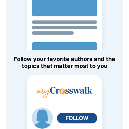
Follow your favorite authors and the
topics that matter most to you