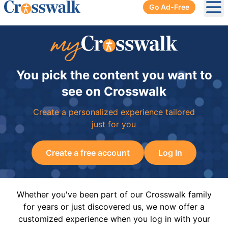
Go Ad-Free
Ope
You pick the content you want to
see on Crosswalk
Create a personalized experience tailored
just for you
Create a free account
Log In
Whether you've been part of our Crosswalk family
for years or just discovered us, we now offer a
customized experience when you log in with your