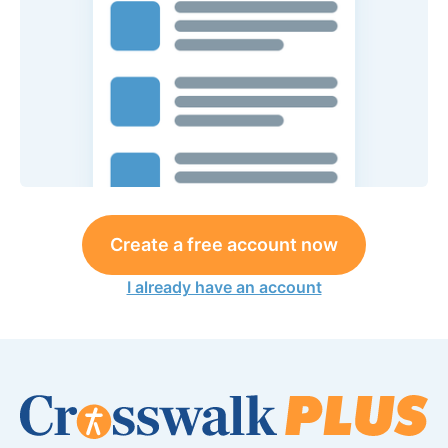
Create a free account now
I already have an account