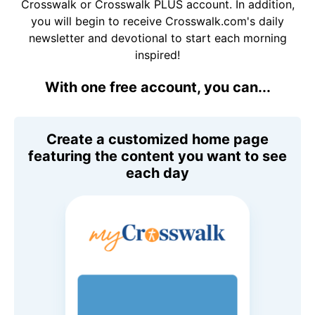
Crosswalk or Crosswalk PLUS account. In addition,
you will begin to receive Crosswalk.com's daily
newsletter and devotional to start each morning
inspired!
With one free account, you can...
Create a customized home page
featuring the content you want to see
each day