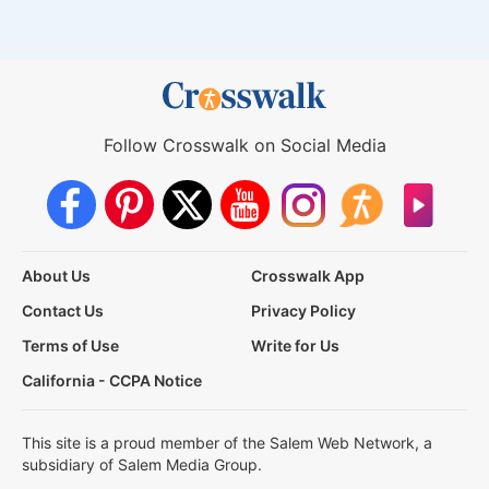
Follow Crosswalk on Social Media
About Us
Crosswalk App
Contact Us
Privacy Policy
Terms of Use
Write for Us
California - CCPA Notice
This site is a proud member of the Salem Web Network, a
subsidiary of Salem Media Group.