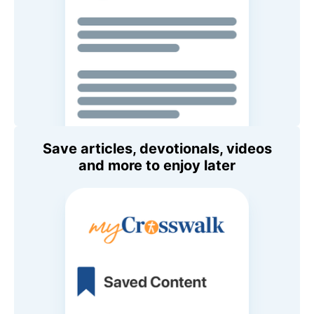
Save articles, devotionals, videos
and more to enjoy later