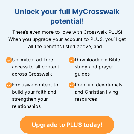
Unlock your full MyCrosswalk
potential!
There’s even more to love with Crosswalk PLUS!
When you upgrade your account to PLUS, you’ll get
all the benefits listed above, and…
Unlimited, ad-free
Downloadable Bible
access to all content
study and prayer
across Crosswalk
guides
Exclusive content to
Premium devotionals
build your faith and
and Christian living
strengthen your
resources
relationships
Upgrade to PLUS today!