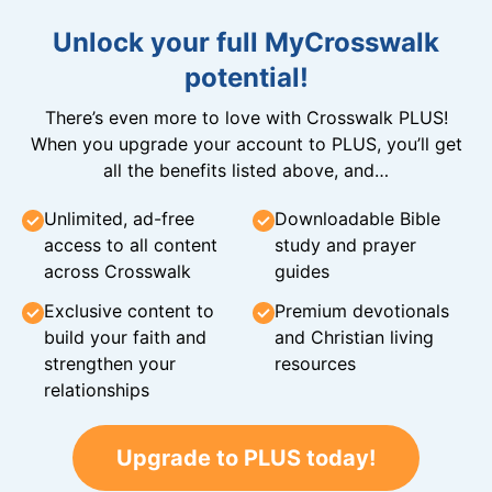
Unlock your full MyCrosswalk
potential!
There’s even more to love with Crosswalk PLUS!
When you upgrade your account to PLUS, you’ll get
all the benefits listed above, and…
Unlimited, ad-free
Downloadable Bible
access to all content
study and prayer
across Crosswalk
guides
Exclusive content to
Premium devotionals
build your faith and
and Christian living
strengthen your
resources
relationships
Upgrade to PLUS today!