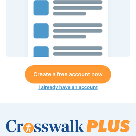
Create a free account now
I already have an account