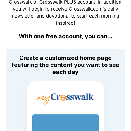
Crosswalk or Crosswalk PLUS account. In addition,
you will begin to receive Crosswalk.com's daily
newsletter and devotional to start each morning
inspired!
With one free account, you can...
Create a customized home page
featuring the content you want to see
each day