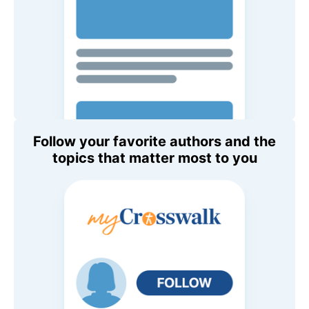
Follow your favorite authors and the
topics that matter most to you