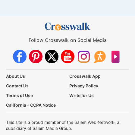
Follow Crosswalk on Social Media
About Us
Crosswalk App
Contact Us
Privacy Policy
Terms of Use
Write for Us
California - CCPA Notice
This site is a proud member of the Salem Web Network, a
subsidiary of Salem Media Group.