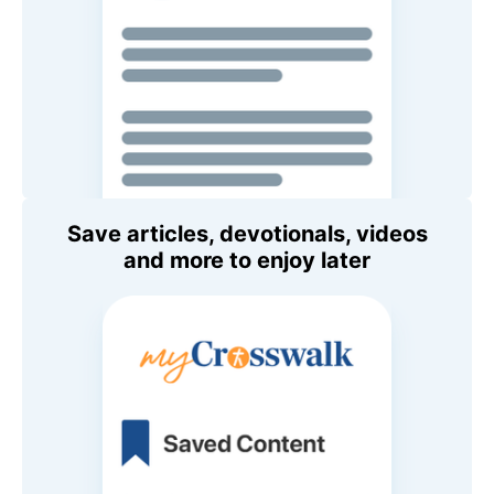
Save articles, devotionals, videos
and more to enjoy later