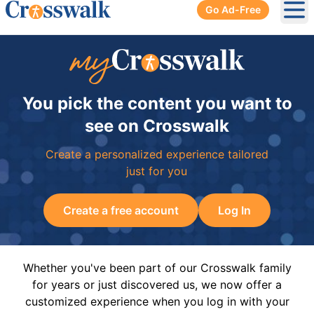
Go Ad-Free
Ope
You pick the content you want to
see on Crosswalk
Create a personalized experience tailored
just for you
Create a free account
Log In
Whether you've been part of our Crosswalk family
for years or just discovered us, we now offer a
customized experience when you log in with your