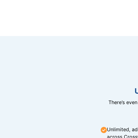
There’s eve
Unlimited, ad
across Cross