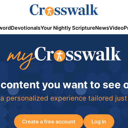
word
Devotionals
Your Nightly Scripture
News
Video
P
 content you want to see
a personalized experience tailored just
Create a free account
Log In