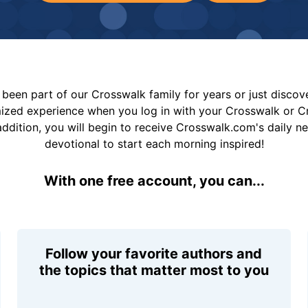
been part of our Crosswalk family for years or just disco
mized experience when you log in with your Crosswalk or 
addition, you will begin to receive Crosswalk.com's daily n
devotional to start each morning inspired!
With one free account, you can...
Follow your favorite authors and
the topics that matter most to you