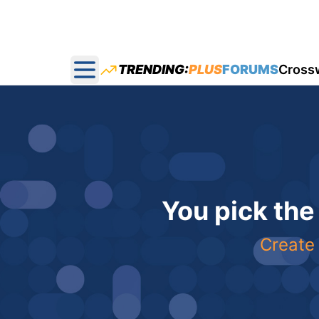
TRENDING:
PLUS
FORUMS
Cross
Open main menu
You pick the
Create 