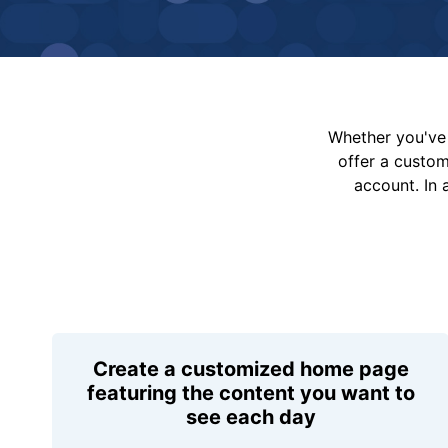
Whether you've 
offer a custo
account. In 
Create a customized home page
featuring the content you want to
see each day