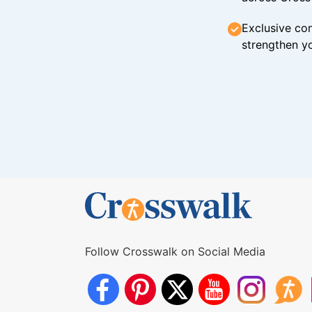
Exclusive con
strengthen yo
Follow Crosswalk on Social Media