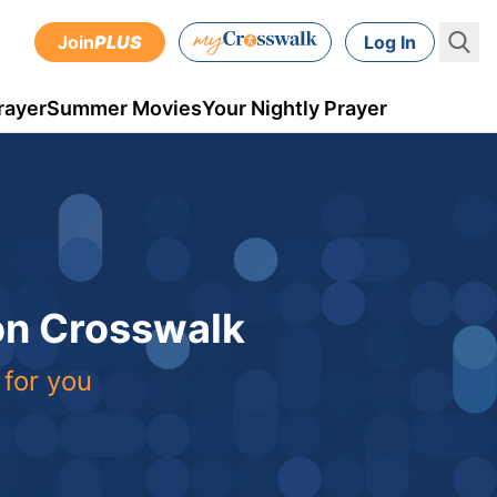
Join
PLUS
Log In
rayer
Summer Movies
Your Nightly Prayer
 on Crosswalk
 for you