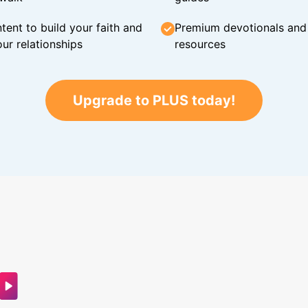
tent to build your faith and
Premium devotionals and C
ur relationships
resources
Upgrade to PLUS today!