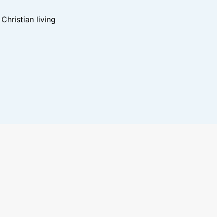
hristian living