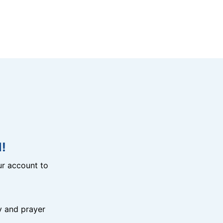
!
r account to
y and prayer