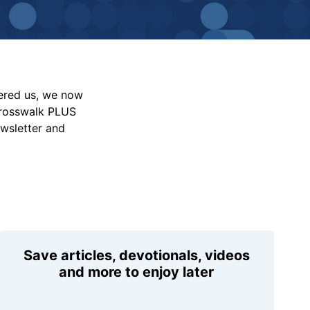
vered us, we now
Crosswalk PLUS
ewsletter and
Save articles, devotionals, videos
and more to enjoy later