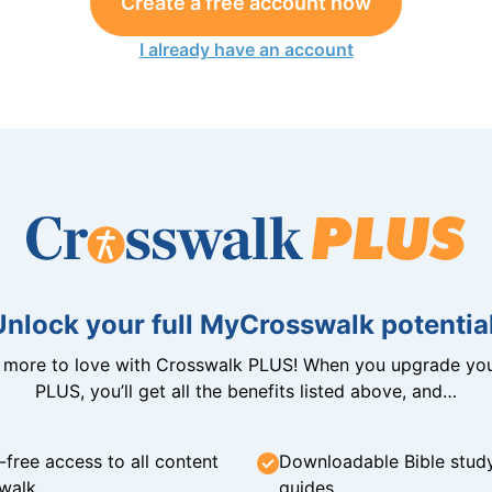
Create a free account now
I already have an account
Unlock your full MyCrosswalk potential
n more to love with Crosswalk PLUS! When you upgrade you
PLUS, you’ll get all the benefits listed above, and…
-free access to all content
Downloadable Bible stud
walk
guides