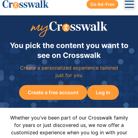
Go Ad-Free
Ope
You pick the content you want to
see on Crosswalk
Create a personalized experience tailored
just for you
Create a free account
Log In
Whether you've been part of our Crosswalk family
for years or just discovered us, we now offer a
customized experience when you log in with your