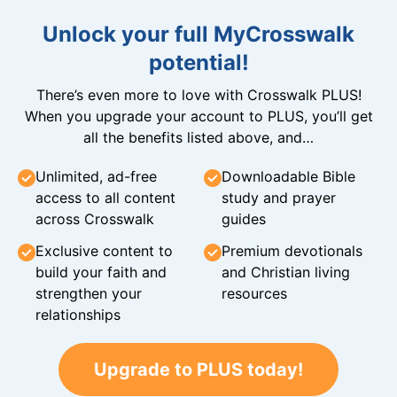
Unlock your full MyCrosswalk
potential!
There’s even more to love with Crosswalk PLUS!
When you upgrade your account to PLUS, you’ll get
all the benefits listed above, and…
Unlimited, ad-free
Downloadable Bible
access to all content
study and prayer
across Crosswalk
guides
Exclusive content to
Premium devotionals
build your faith and
and Christian living
strengthen your
resources
relationships
Upgrade to PLUS today!