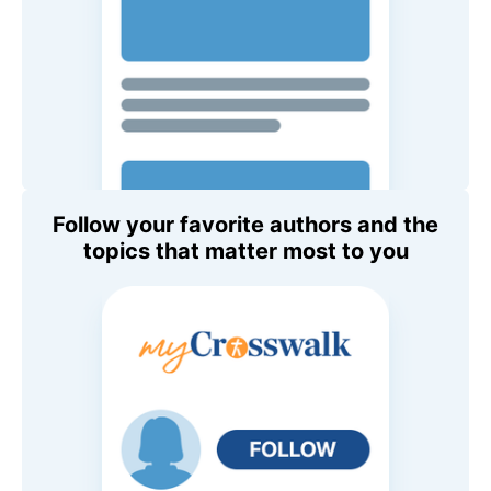
Follow your favorite authors and the
topics that matter most to you