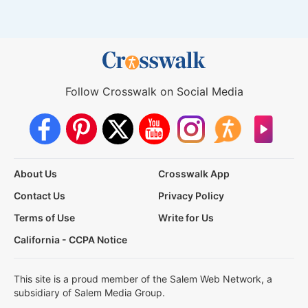
Follow Crosswalk on Social Media
About Us
Crosswalk App
Contact Us
Privacy Policy
Terms of Use
Write for Us
California - CCPA Notice
This site is a proud member of the Salem Web Network, a
subsidiary of Salem Media Group.