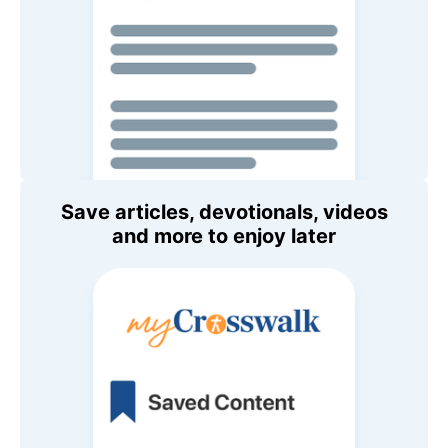
Save articles, devotionals, videos
and more to enjoy later