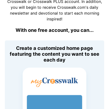
Crosswalk or Crosswalk PLUS account. In addition,
you will begin to receive Crosswalk.com's daily
newsletter and devotional to start each morning
inspired!
With one free account, you can...
Create a customized home page
featuring the content you want to see
each day