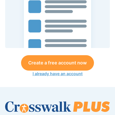
Create a free account now
I already have an account